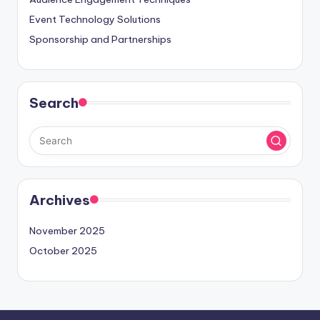
Event Technology Solutions
Sponsorship and Partnerships
Search
Archives
November 2025
October 2025