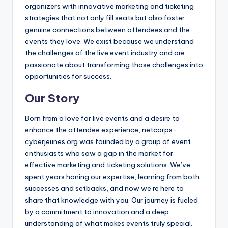
organizers with innovative marketing and ticketing
strategies that not only fill seats but also foster
genuine connections between attendees and the
events they love. We exist because we understand
the challenges of the live event industry and are
passionate about transforming those challenges into
opportunities for success.
Our Story
Born from a love for live events and a desire to
enhance the attendee experience, netcorps-
cyberjeunes.org was founded by a group of event
enthusiasts who saw a gap in the market for
effective marketing and ticketing solutions. We’ve
spent years honing our expertise, learning from both
successes and setbacks, and now we’re here to
share that knowledge with you. Our journey is fueled
by a commitment to innovation and a deep
understanding of what makes events truly special.