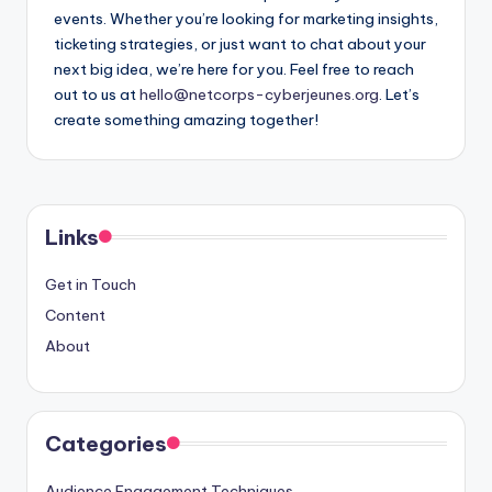
events. Whether you’re looking for marketing insights,
ticketing strategies, or just want to chat about your
next big idea, we’re here for you. Feel free to reach
out to us at
hello@netcorps-cyberjeunes.org
. Let’s
create something amazing together!
Links
Get in Touch
Content
About
Categories
Audience Engagement Techniques