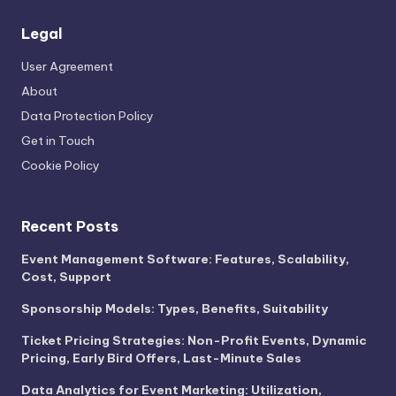
Legal
User Agreement
About
Data Protection Policy
Get in Touch
Cookie Policy
Recent Posts
Event Management Software: Features, Scalability,
Cost, Support
Sponsorship Models: Types, Benefits, Suitability
Ticket Pricing Strategies: Non-Profit Events, Dynamic
Pricing, Early Bird Offers, Last-Minute Sales
Data Analytics for Event Marketing: Utilization,