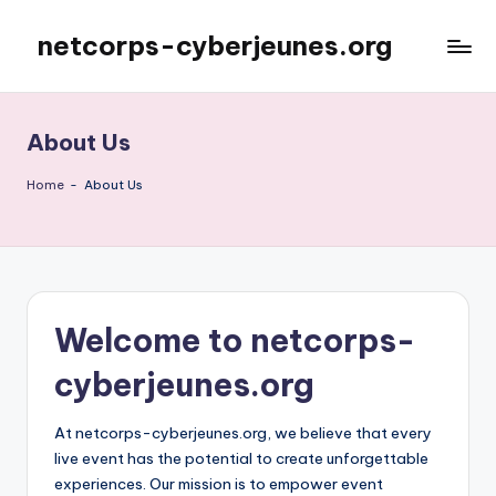
netcorps-cyberjeunes.org
Skip
to
content
About Us
Home
-
About Us
Welcome to netcorps-
cyberjeunes.org
At netcorps-cyberjeunes.org, we believe that every
live event has the potential to create unforgettable
experiences. Our mission is to empower event