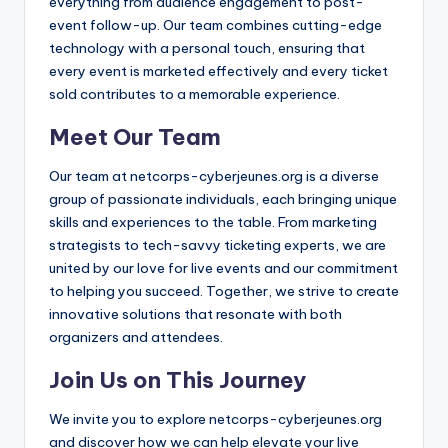
everything from audience engagement to post-
event follow-up. Our team combines cutting-edge
technology with a personal touch, ensuring that
every event is marketed effectively and every ticket
sold contributes to a memorable experience.
Meet Our Team
Our team at netcorps-cyberjeunes.org is a diverse
group of passionate individuals, each bringing unique
skills and experiences to the table. From marketing
strategists to tech-savvy ticketing experts, we are
united by our love for live events and our commitment
to helping you succeed. Together, we strive to create
innovative solutions that resonate with both
organizers and attendees.
Join Us on This Journey
We invite you to explore netcorps-cyberjeunes.org
and discover how we can help elevate your live