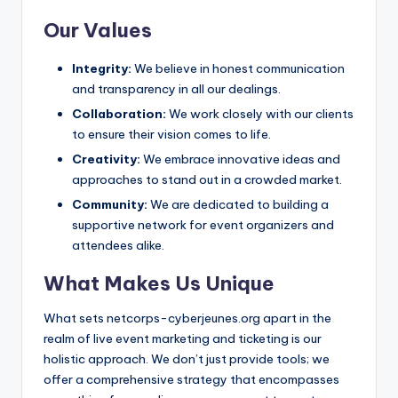
Our Values
Integrity:
We believe in honest communication
and transparency in all our dealings.
Collaboration:
We work closely with our clients
to ensure their vision comes to life.
Creativity:
We embrace innovative ideas and
approaches to stand out in a crowded market.
Community:
We are dedicated to building a
supportive network for event organizers and
attendees alike.
What Makes Us Unique
What sets netcorps-cyberjeunes.org apart in the
realm of live event marketing and ticketing is our
holistic approach. We don’t just provide tools; we
offer a comprehensive strategy that encompasses