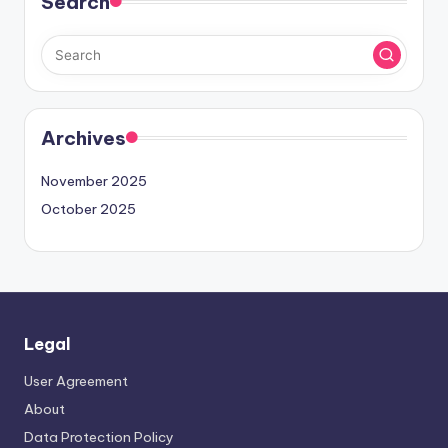
Search
Archives
November 2025
October 2025
Legal
User Agreement
About
Data Protection Policy