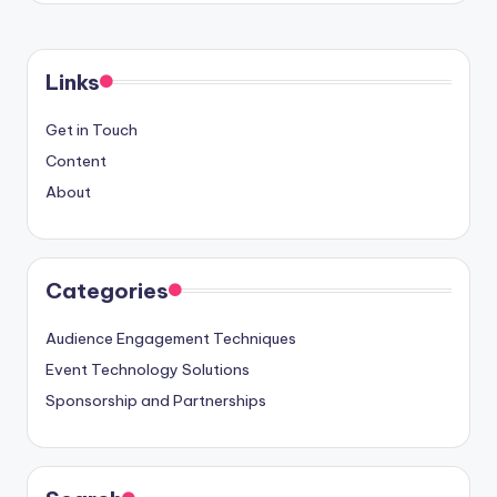
Links
Get in Touch
Content
About
Categories
Audience Engagement Techniques
Event Technology Solutions
Sponsorship and Partnerships