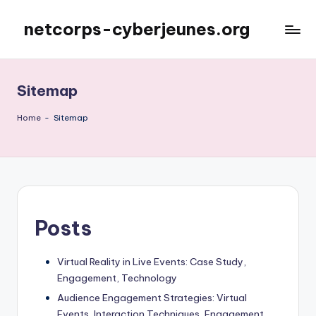
netcorps-cyberjeunes.org
Skip
to
content
Sitemap
Home
-
Sitemap
Posts
Virtual Reality in Live Events: Case Study,
Engagement, Technology
Audience Engagement Strategies: Virtual
Events, Interaction Techniques, Engagement