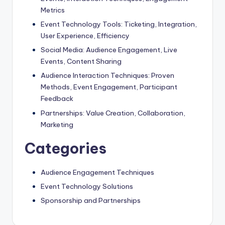
Metrics
Event Technology Tools: Ticketing, Integration,
User Experience, Efficiency
Social Media: Audience Engagement, Live
Events, Content Sharing
Audience Interaction Techniques: Proven
Methods, Event Engagement, Participant
Feedback
Partnerships: Value Creation, Collaboration,
Marketing
Categories
Audience Engagement Techniques
Event Technology Solutions
Sponsorship and Partnerships