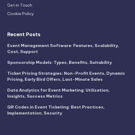
Get in Touch
Cookie Policy
Recent Posts
Event Management Software: Features, Scalability,
Cost, Support
Sponsorship Models: Types, Benefits, Suitability
Ticket Pricing Strategies: Non-Profit Events, Dynamic
Pricing, Early Bird Offers, Last-Minute Sales
Data Analytics for Event Marketing: Utilization,
Insights, Success Metrics
QR Codes in Event Ticketing: Best Practices,
Implementation, Security