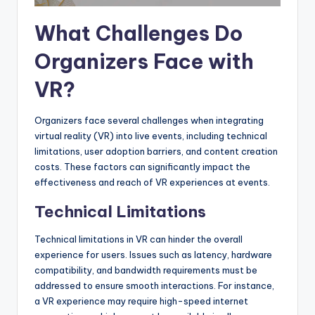
What Challenges Do
Organizers Face with
VR?
Organizers face several challenges when integrating
virtual reality (VR) into live events, including technical
limitations, user adoption barriers, and content creation
costs. These factors can significantly impact the
effectiveness and reach of VR experiences at events.
Technical Limitations
Technical limitations in VR can hinder the overall
experience for users. Issues such as latency, hardware
compatibility, and bandwidth requirements must be
addressed to ensure smooth interactions. For instance,
a VR experience may require high-speed internet