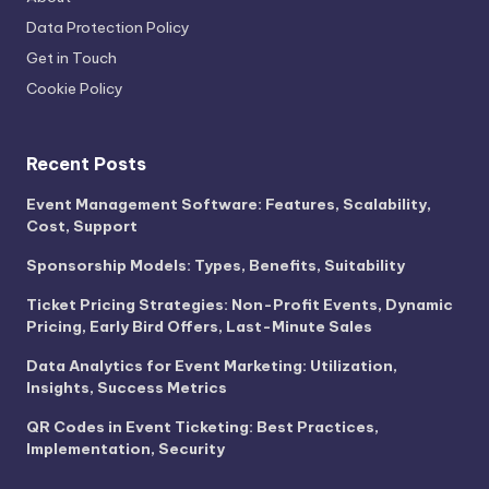
Data Protection Policy
Get in Touch
Cookie Policy
Recent Posts
Event Management Software: Features, Scalability,
Cost, Support
Sponsorship Models: Types, Benefits, Suitability
Ticket Pricing Strategies: Non-Profit Events, Dynamic
Pricing, Early Bird Offers, Last-Minute Sales
Data Analytics for Event Marketing: Utilization,
Insights, Success Metrics
QR Codes in Event Ticketing: Best Practices,
Implementation, Security