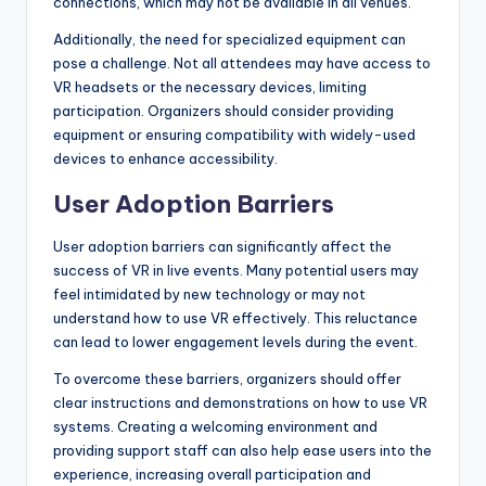
connections, which may not be available in all venues.
Additionally, the need for specialized equipment can
pose a challenge. Not all attendees may have access to
VR headsets or the necessary devices, limiting
participation. Organizers should consider providing
equipment or ensuring compatibility with widely-used
devices to enhance accessibility.
User Adoption Barriers
User adoption barriers can significantly affect the
success of VR in live events. Many potential users may
feel intimidated by new technology or may not
understand how to use VR effectively. This reluctance
can lead to lower engagement levels during the event.
To overcome these barriers, organizers should offer
clear instructions and demonstrations on how to use VR
systems. Creating a welcoming environment and
providing support staff can also help ease users into the
experience, increasing overall participation and