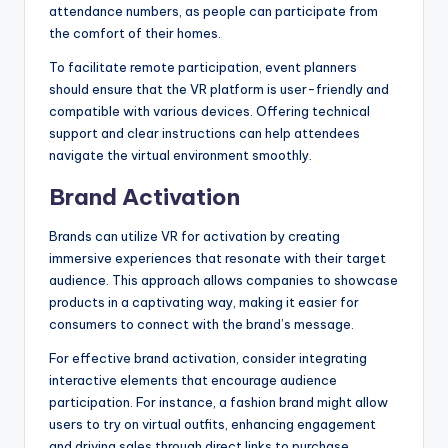
attendance numbers, as people can participate from
the comfort of their homes.
To facilitate remote participation, event planners
should ensure that the VR platform is user-friendly and
compatible with various devices. Offering technical
support and clear instructions can help attendees
navigate the virtual environment smoothly.
Brand Activation
Brands can utilize VR for activation by creating
immersive experiences that resonate with their target
audience. This approach allows companies to showcase
products in a captivating way, making it easier for
consumers to connect with the brand’s message.
For effective brand activation, consider integrating
interactive elements that encourage audience
participation. For instance, a fashion brand might allow
users to try on virtual outfits, enhancing engagement
and driving sales through direct links to purchase.