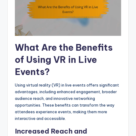
What Are the Benefits
of Using VR in Live
Events?
Using virtual reality (VR) in live events offers significant
advantages, including enhanced engagement, broader
audience reach, and innovative networking
opportunities. These benefits can transform the way
attendees experience events, making them more
interactive and accessible.
Increased Reach and