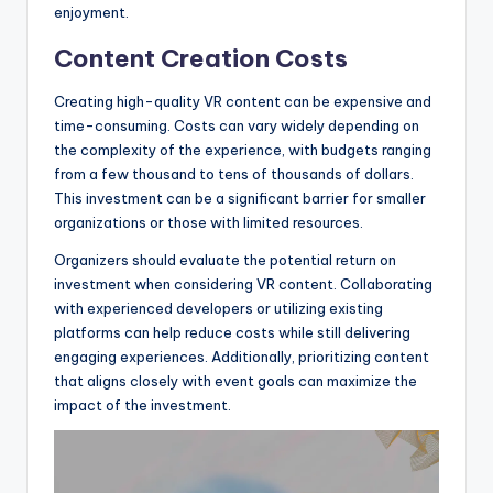
enjoyment.
Content Creation Costs
Creating high-quality VR content can be expensive and
time-consuming. Costs can vary widely depending on
the complexity of the experience, with budgets ranging
from a few thousand to tens of thousands of dollars.
This investment can be a significant barrier for smaller
organizations or those with limited resources.
Organizers should evaluate the potential return on
investment when considering VR content. Collaborating
with experienced developers or utilizing existing
platforms can help reduce costs while still delivering
engaging experiences. Additionally, prioritizing content
that aligns closely with event goals can maximize the
impact of the investment.