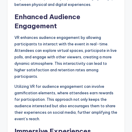
between physical and digital experiences.
Enhanced Audience
Engagement
VR enhances audience engagement by allowing
participants to interact with the event in real-time.
Attendees can explore virtual spaces, participate in live
polls, and engage with other viewers, creating a more
dynamic atmosphere. This interactivity can lead to
higher satisfaction and retention rates among
participants.
Utilizing VR for audience engagement can involve
gamification elements, where attendees earn rewards
for participation. This approach not only keeps the
audience interested but also encourages them to share
their experiences on social media, further amplifying the
event’s reach.
Immersive Experiences