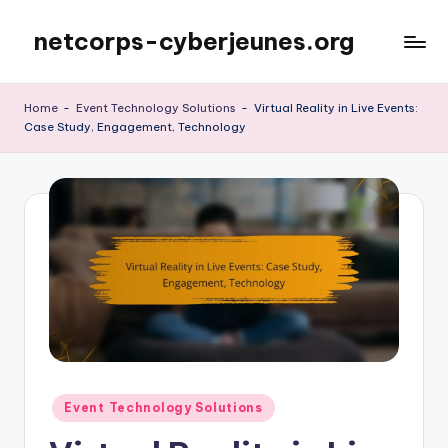
netcorps-cyberjeunes.org
Skip
to
content
Home
-
Event Technology Solutions
-
Virtual Reality in Live Events:
Case Study, Engagement, Technology
Posted
Event Technology Solutions
in