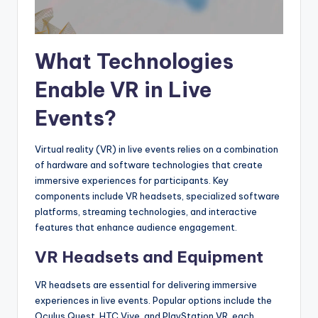
What Technologies
Enable VR in Live
Events?
Virtual reality (VR) in live events relies on a combination
of hardware and software technologies that create
immersive experiences for participants. Key
components include VR headsets, specialized software
platforms, streaming technologies, and interactive
features that enhance audience engagement.
VR Headsets and Equipment
VR headsets are essential for delivering immersive
experiences in live events. Popular options include the
Oculus Quest, HTC Vive, and PlayStation VR, each