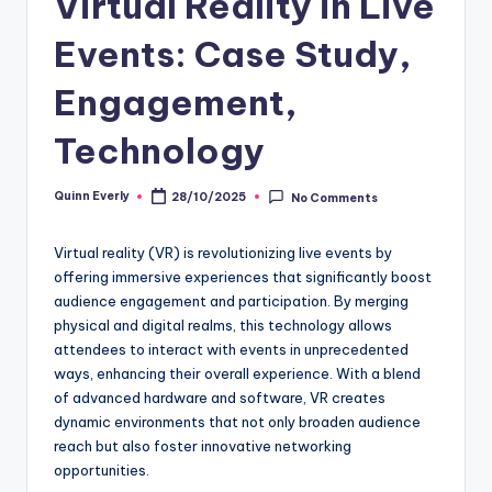
Virtual Reality in Live
Events: Case Study,
Engagement,
Technology
Quinn Everly
28/10/2025
No Comments
Posted
by
Virtual reality (VR) is revolutionizing live events by
offering immersive experiences that significantly boost
audience engagement and participation. By merging
physical and digital realms, this technology allows
attendees to interact with events in unprecedented
ways, enhancing their overall experience. With a blend
of advanced hardware and software, VR creates
dynamic environments that not only broaden audience
reach but also foster innovative networking
opportunities.