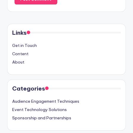
Links
Get in Touch
Content
About
Categories
Audience Engagement Techniques
Event Technology Solutions
Sponsorship and Partnerships