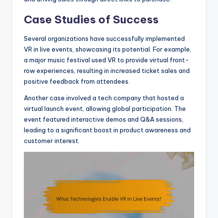
Case Studies of Success
Several organizations have successfully implemented
VR in live events, showcasing its potential. For example,
a major music festival used VR to provide virtual front-
row experiences, resulting in increased ticket sales and
positive feedback from attendees.
Another case involved a tech company that hosted a
virtual launch event, allowing global participation. The
event featured interactive demos and Q&A sessions,
leading to a significant boost in product awareness and
customer interest.