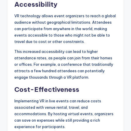
Accessibility
VR technology allows event organizers to reach a global
audience without geographical limitations. Attendees
can participate from anywhere in the world, making
events accessible to those who might not be able to
travel due to cost or other constraints.
This increased accessibility can lead to higher
attendance rates, as people can join from their homes
or offices. For example, a conference that traditionally
attracts a few hundred attendees can potentially
engage thousands through a VR platform.
Cost-Effectiveness
Implementing VR in live events can reduce costs
associated with venue rental, travel, and
accommodations. By hosting virtual events, organizers
can save on expenses while still providing a rich
experience for participants.