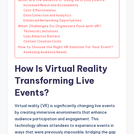
Increased Reach and Accessibility
Cost-Effectiveness
Data Collection and Analytics
Enhanced Networking Opportunities
What Challenges Do Organizers Face with VR?
Technical Limitations
User Adoption Barriers
Content Creation Costs
How to Choose the Right VR Solution for Your Event?
Assessing Audience Needs
How Is Virtual Reality
Transforming Live
Events?
Virtual reality (VR) is significantly changing live events
by creating immersive environments that enhance
audience participation and engagement. This
technology allows attendees to experience events in
ways that were previously impossible, bridging the gap