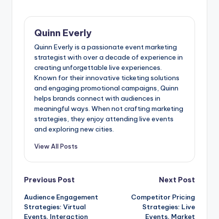
Quinn Everly
Quinn Everly is a passionate event marketing
strategist with over a decade of experience in
creating unforgettable live experiences.
Known for their innovative ticketing solutions
and engaging promotional campaigns, Quinn
helps brands connect with audiences in
meaningful ways. When not crafting marketing
strategies, they enjoy attending live events
and exploring new cities.
View All Posts
Post
Previous Post
Next Post
Audience Engagement
Competitor Pricing
navigation
Strategies: Virtual
Strategies: Live
Events, Interaction
Events, Market