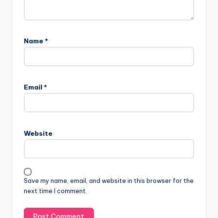
Name
*
Email
*
Website
Save my name, email, and website in this browser for the
next time I comment.