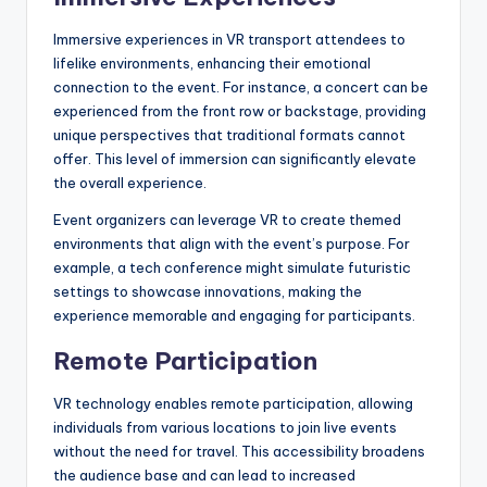
Immersive experiences in VR transport attendees to
lifelike environments, enhancing their emotional
connection to the event. For instance, a concert can be
experienced from the front row or backstage, providing
unique perspectives that traditional formats cannot
offer. This level of immersion can significantly elevate
the overall experience.
Event organizers can leverage VR to create themed
environments that align with the event’s purpose. For
example, a tech conference might simulate futuristic
settings to showcase innovations, making the
experience memorable and engaging for participants.
Remote Participation
VR technology enables remote participation, allowing
individuals from various locations to join live events
without the need for travel. This accessibility broadens
the audience base and can lead to increased