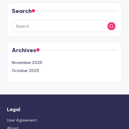
Search
Archives
November 2025
October 2025
Legal
User Agreement
About