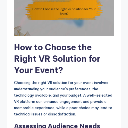
How to Choose the
Right VR Solution for
Your Event?
Choosing the right VR solution for your event involves
understanding your audience’s preferences, the
technology available, and your budget. A well-selected
VR platform can enhance engagement and provide a
memorable experience, while a poor choice may lead to
technical issues or dissatisfaction.
Assessing Audience Needs