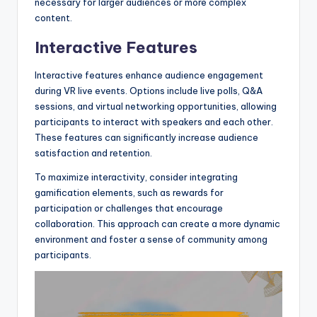
necessary for larger audiences or more complex
content.
Interactive Features
Interactive features enhance audience engagement
during VR live events. Options include live polls, Q&A
sessions, and virtual networking opportunities, allowing
participants to interact with speakers and each other.
These features can significantly increase audience
satisfaction and retention.
To maximize interactivity, consider integrating
gamification elements, such as rewards for
participation or challenges that encourage
collaboration. This approach can create a more dynamic
environment and foster a sense of community among
participants.