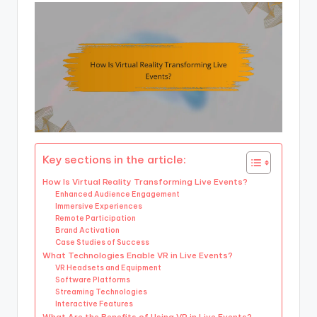
Key sections in the article:
How Is Virtual Reality Transforming Live Events?
Enhanced Audience Engagement
Immersive Experiences
Remote Participation
Brand Activation
Case Studies of Success
What Technologies Enable VR in Live Events?
VR Headsets and Equipment
Software Platforms
Streaming Technologies
Interactive Features
What Are the Benefits of Using VR in Live Events?