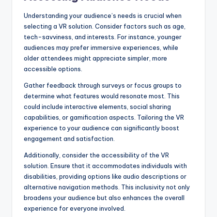
Understanding your audience’s needs is crucial when
selecting a VR solution. Consider factors such as age,
tech-savviness, and interests. For instance, younger
audiences may prefer immersive experiences, while
older attendees might appreciate simpler, more
accessible options.
Gather feedback through surveys or focus groups to
determine what features would resonate most. This
could include interactive elements, social sharing
capabilities, or gamification aspects. Tailoring the VR
experience to your audience can significantly boost
engagement and satisfaction.
Additionally, consider the accessibility of the VR
solution. Ensure that it accommodates individuals with
disabilities, providing options like audio descriptions or
alternative navigation methods. This inclusivity not only
broadens your audience but also enhances the overall
experience for everyone involved.