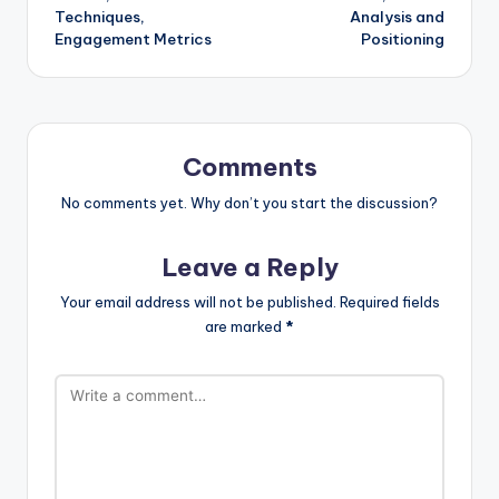
Techniques,
Analysis and
Engagement Metrics
Positioning
Comments
No comments yet. Why don’t you start the discussion?
Leave a Reply
Your email address will not be published.
Required fields
are marked
*