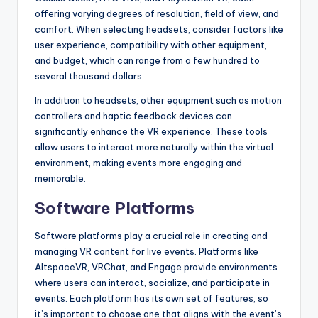
offering varying degrees of resolution, field of view, and
comfort. When selecting headsets, consider factors like
user experience, compatibility with other equipment,
and budget, which can range from a few hundred to
several thousand dollars.
In addition to headsets, other equipment such as motion
controllers and haptic feedback devices can
significantly enhance the VR experience. These tools
allow users to interact more naturally within the virtual
environment, making events more engaging and
memorable.
Software Platforms
Software platforms play a crucial role in creating and
managing VR content for live events. Platforms like
AltspaceVR, VRChat, and Engage provide environments
where users can interact, socialize, and participate in
events. Each platform has its own set of features, so
it’s important to choose one that aligns with the event’s