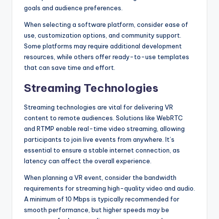
goals and audience preferences.
When selecting a software platform, consider ease of
use, customization options, and community support.
Some platforms may require additional development
resources, while others offer ready-to-use templates
that can save time and effort.
Streaming Technologies
Streaming technologies are vital for delivering VR
content to remote audiences. Solutions like WebRTC
and RTMP enable real-time video streaming, allowing
participants to join live events from anywhere. It’s
essential to ensure a stable internet connection, as
latency can affect the overall experience.
When planning a VR event, consider the bandwidth
requirements for streaming high-quality video and audio.
A minimum of 10 Mbps is typically recommended for
smooth performance, but higher speeds may be