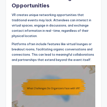
Opportunities
VR creates unique networking opportunities that
traditional events may lack. Attendees can interact in
virtual spaces, engage in discussions, and exchange
contact information in real-time, regardless of their
physical location.
Platforms often include features like virtual lounges or
breakout rooms, facilitating organic conversations and
connections. This can lead to meaningful collaborations
and partnerships that extend beyond the event itself.