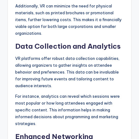
Additionally, VR can minimize the need for physical
materials, such as printed brochures or promotional
items, further lowering costs. This makes it a financially
viable option for both large corporations and smaller
organizations.
Data Collection and Analytics
VR platforms offer robust data collection capabilities,
allowing organizers to gather insights on attendee
behavior and preferences. This data can be invaluable
for improving future events and tailoring content to
audience interests.
For instance, analytics can reveal which sessions were
most popular or how long attendees engaged with
specific content. This information helps in making
informed decisions about programming and marketing
strategies.
Enhanced Networking