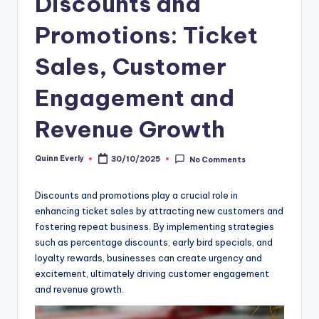
Discounts and
Promotions: Ticket
Sales, Customer
Engagement and
Revenue Growth
Quinn Everly
30/10/2025
No Comments
Posted
by
Discounts and promotions play a crucial role in
enhancing ticket sales by attracting new customers and
fostering repeat business. By implementing strategies
such as percentage discounts, early bird specials, and
loyalty rewards, businesses can create urgency and
excitement, ultimately driving customer engagement
and revenue growth.