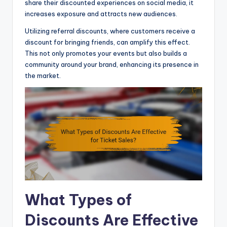
share their discounted experiences on social media, it
increases exposure and attracts new audiences.
Utilizing referral discounts, where customers receive a
discount for bringing friends, can amplify this effect.
This not only promotes your events but also builds a
community around your brand, enhancing its presence in
the market.
What Types of
Discounts Are Effective