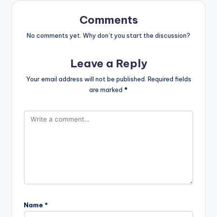
Comments
No comments yet. Why don’t you start the discussion?
Leave a Reply
Your email address will not be published.
Required fields
are marked
*
Name
*