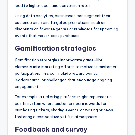
lead to higher open and conversion rates.
Using data analytics, businesses can segment their
audience and send targeted promotions, such as
discounts on favorite genres or reminders for upcoming
events that match past purchases.
Gamification strategies
Gamification strategies incorporate game-like
elements into marketing efforts to motivate customer
participation. This can include reward points,
leaderboards, or challenges that encourage ongoing
engagement.
For example, a ticketing platform might implement a
points system where customers earn rewards for
purchasing tickets, sharing events, or writing reviews,
fostering a competitive yet fun atmosphere.
Feedback and survey