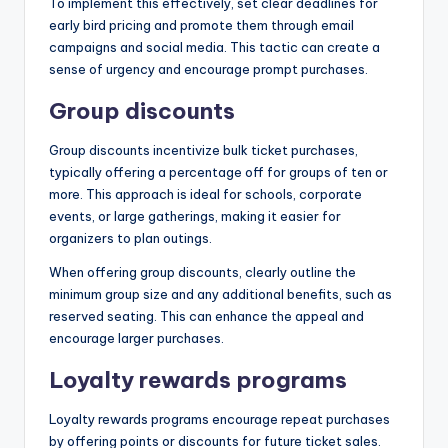
To implement this effectively, set clear deadlines for
early bird pricing and promote them through email
campaigns and social media. This tactic can create a
sense of urgency and encourage prompt purchases.
Group discounts
Group discounts incentivize bulk ticket purchases,
typically offering a percentage off for groups of ten or
more. This approach is ideal for schools, corporate
events, or large gatherings, making it easier for
organizers to plan outings.
When offering group discounts, clearly outline the
minimum group size and any additional benefits, such as
reserved seating. This can enhance the appeal and
encourage larger purchases.
Loyalty rewards programs
Loyalty rewards programs encourage repeat purchases
by offering points or discounts for future ticket sales.