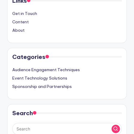
Links
Get in Touch
Content
About
Categories
Audience Engagement Techniques
Event Technology Solutions
Sponsorship and Partnerships
Search