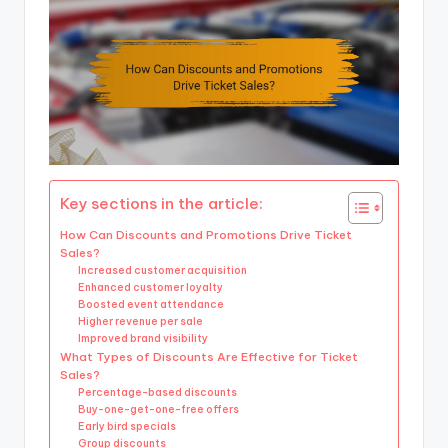
Key sections in the article:
How Can Discounts and Promotions Drive Ticket
Sales?
Increased customer acquisition
Enhanced customer loyalty
Boosted event attendance
Higher revenue per sale
Improved brand visibility
What Types of Discounts Are Effective for Ticket
Sales?
Percentage-based discounts
Buy-one-get-one-free offers
Early bird specials
Group discounts