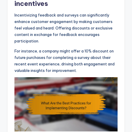
incentives
Incentivizing feedback and surveys can significantly
enhance customer engagement by making customers
feel valued and heard. Offering discounts or exclusive
content in exchange for feedback encourages
participation.
For instance, a company might offer a 10% discount on
future purchases for completing a survey about their
recent event experience, driving both engagement and
valuable insights for improvement.