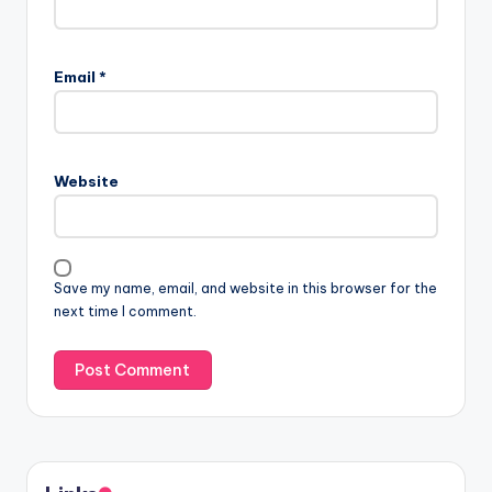
Email
*
Website
Save my name, email, and website in this browser for the
next time I comment.