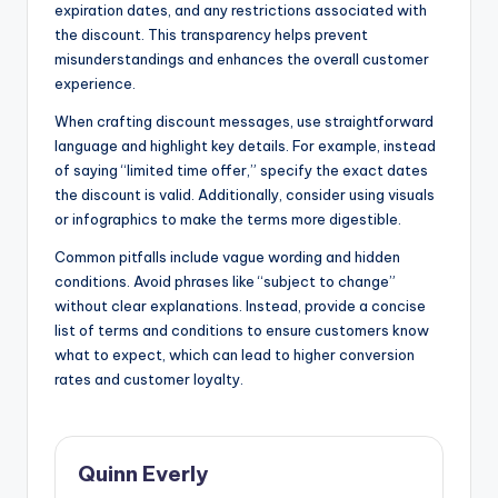
expiration dates, and any restrictions associated with
the discount. This transparency helps prevent
misunderstandings and enhances the overall customer
experience.
When crafting discount messages, use straightforward
language and highlight key details. For example, instead
of saying “limited time offer,” specify the exact dates
the discount is valid. Additionally, consider using visuals
or infographics to make the terms more digestible.
Common pitfalls include vague wording and hidden
conditions. Avoid phrases like “subject to change”
without clear explanations. Instead, provide a concise
list of terms and conditions to ensure customers know
what to expect, which can lead to higher conversion
rates and customer loyalty.
Quinn Everly