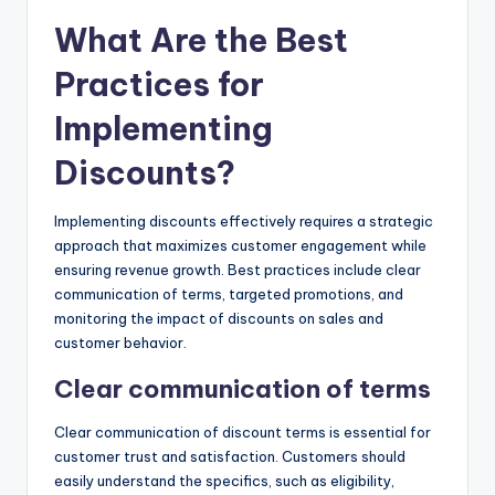
What Are the Best
Practices for
Implementing
Discounts?
Implementing discounts effectively requires a strategic
approach that maximizes customer engagement while
ensuring revenue growth. Best practices include clear
communication of terms, targeted promotions, and
monitoring the impact of discounts on sales and
customer behavior.
Clear communication of terms
Clear communication of discount terms is essential for
customer trust and satisfaction. Customers should
easily understand the specifics, such as eligibility,