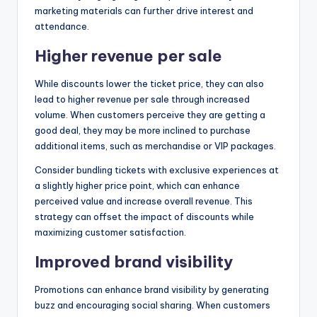
marketing materials can further drive interest and
attendance.
Higher revenue per sale
While discounts lower the ticket price, they can also
lead to higher revenue per sale through increased
volume. When customers perceive they are getting a
good deal, they may be more inclined to purchase
additional items, such as merchandise or VIP packages.
Consider bundling tickets with exclusive experiences at
a slightly higher price point, which can enhance
perceived value and increase overall revenue. This
strategy can offset the impact of discounts while
maximizing customer satisfaction.
Improved brand visibility
Promotions can enhance brand visibility by generating
buzz and encouraging social sharing. When customers