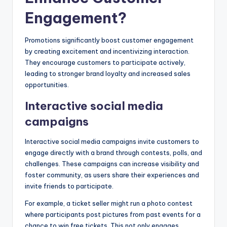
Engagement?
Promotions significantly boost customer engagement
by creating excitement and incentivizing interaction.
They encourage customers to participate actively,
leading to stronger brand loyalty and increased sales
opportunities.
Interactive social media
campaigns
Interactive social media campaigns invite customers to
engage directly with a brand through contests, polls, and
challenges. These campaigns can increase visibility and
foster community, as users share their experiences and
invite friends to participate.
For example, a ticket seller might run a photo contest
where participants post pictures from past events for a
chance to win free tickets. This not only engages