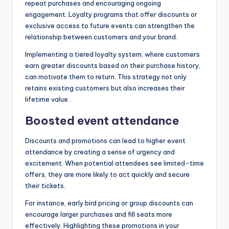
repeat purchases and encouraging ongoing
engagement. Loyalty programs that offer discounts or
exclusive access to future events can strengthen the
relationship between customers and your brand.
Implementing a tiered loyalty system, where customers
earn greater discounts based on their purchase history,
can motivate them to return. This strategy not only
retains existing customers but also increases their
lifetime value.
Boosted event attendance
Discounts and promotions can lead to higher event
attendance by creating a sense of urgency and
excitement. When potential attendees see limited-time
offers, they are more likely to act quickly and secure
their tickets.
For instance, early bird pricing or group discounts can
encourage larger purchases and fill seats more
effectively. Highlighting these promotions in your