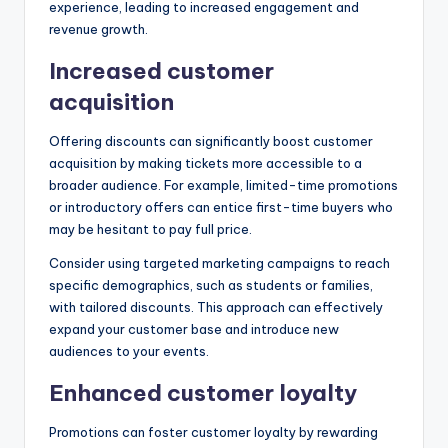
experience, leading to increased engagement and
revenue growth.
Increased customer
acquisition
Offering discounts can significantly boost customer
acquisition by making tickets more accessible to a
broader audience. For example, limited-time promotions
or introductory offers can entice first-time buyers who
may be hesitant to pay full price.
Consider using targeted marketing campaigns to reach
specific demographics, such as students or families,
with tailored discounts. This approach can effectively
expand your customer base and introduce new
audiences to your events.
Enhanced customer loyalty
Promotions can foster customer loyalty by rewarding