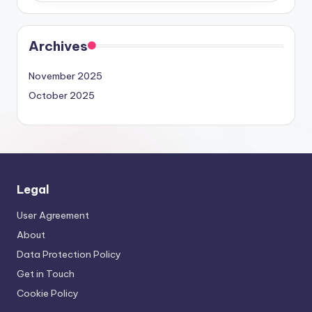
Archives
November 2025
October 2025
Legal
User Agreement
About
Data Protection Policy
Get in Touch
Cookie Policy