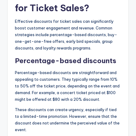
for Ticket Sales?
Effective discounts for ticket sales can significantly
boost customer engagement and revenue. Common
strategies include percentage-based discounts, buy-
one-get-one-free offers, early bird specials, group
discounts, and loyalty rewards programs.
Percentage-based discounts
Percentage-based discounts are straightforward and
appealing to customers. They typically range from 10%
to 50% off the ticket price, depending on the event and
demand. For example, a concert ticket priced at $100
might be offered at $80 with a 20% discount.
These discounts can create urgency, especially if tied
to a limited-time promotion. However, ensure that the
discount does not undermine the perceived value of the
event.