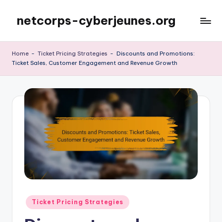
netcorps-cyberjeunes.org
Skip
to
content
Home
-
Ticket Pricing Strategies
-
Discounts and Promotions:
Ticket Sales, Customer Engagement and Revenue Growth
Posted
Ticket Pricing Strategies
in