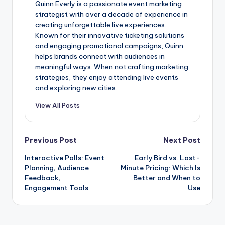
Quinn Everly is a passionate event marketing
strategist with over a decade of experience in
creating unforgettable live experiences.
Known for their innovative ticketing solutions
and engaging promotional campaigns, Quinn
helps brands connect with audiences in
meaningful ways. When not crafting marketing
strategies, they enjoy attending live events
and exploring new cities.
View All Posts
Post
Previous Post
Next Post
Interactive Polls: Event
Early Bird vs. Last-
navigation
Planning, Audience
Minute Pricing: Which Is
Feedback,
Better and When to
Engagement Tools
Use