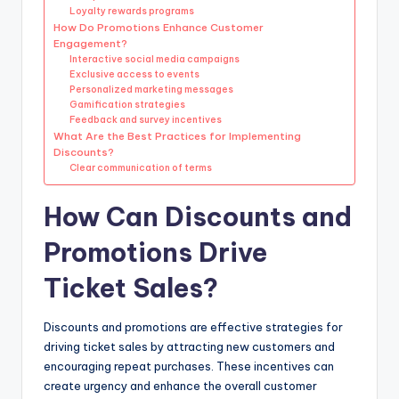
Loyalty rewards programs
How Do Promotions Enhance Customer
Engagement?
Interactive social media campaigns
Exclusive access to events
Personalized marketing messages
Gamification strategies
Feedback and survey incentives
What Are the Best Practices for Implementing
Discounts?
Clear communication of terms
How Can Discounts and
Promotions Drive
Ticket Sales?
Discounts and promotions are effective strategies for
driving ticket sales by attracting new customers and
encouraging repeat purchases. These incentives can
create urgency and enhance the overall customer