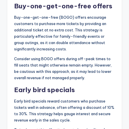
Buy-one-get-one-free offers
Buy-one-get-one-free (BOGO) offers encourage
customers to purchase more tickets by providing an
additional ticket at no extra cost. This strategy is
particularly effective for family-friendly events or
group outings, as it can double attendance without
significantly increasing costs.
Consider using BOGO offers during off-peak times to
fill seats that might otherwise remain empty. However,
be cautious with this approach, as it may lead to lower
overall revenue if not managed properly.
Early bird specials
Early bird specials reward customers who purchase
tickets well in advance, often offering a discount of 10%
to 30%. This strategy helps gauge interest and secure
revenue early in the sales cycle.