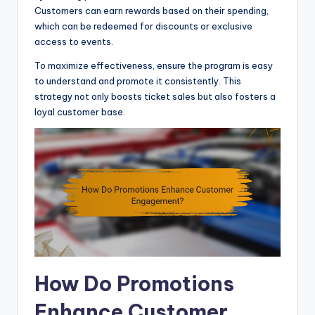
Customers can earn rewards based on their spending,
which can be redeemed for discounts or exclusive
access to events.
To maximize effectiveness, ensure the program is easy
to understand and promote it consistently. This
strategy not only boosts ticket sales but also fosters a
loyal customer base.
How Do Promotions
Enhance Customer