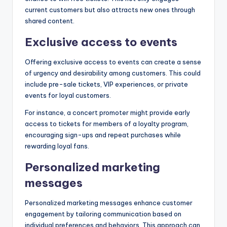
current customers but also attracts new ones through
shared content.
Exclusive access to events
Offering exclusive access to events can create a sense
of urgency and desirability among customers. This could
include pre-sale tickets, VIP experiences, or private
events for loyal customers.
For instance, a concert promoter might provide early
access to tickets for members of a loyalty program,
encouraging sign-ups and repeat purchases while
rewarding loyal fans.
Personalized marketing
messages
Personalized marketing messages enhance customer
engagement by tailoring communication based on
individual preferences and behaviors. This approach can