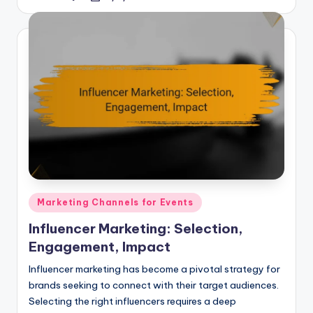
by
Posted
Marketing Channels for Events
in
Influencer Marketing: Selection,
Engagement, Impact
Influencer marketing has become a pivotal strategy for
brands seeking to connect with their target audiences.
Selecting the right influencers requires a deep