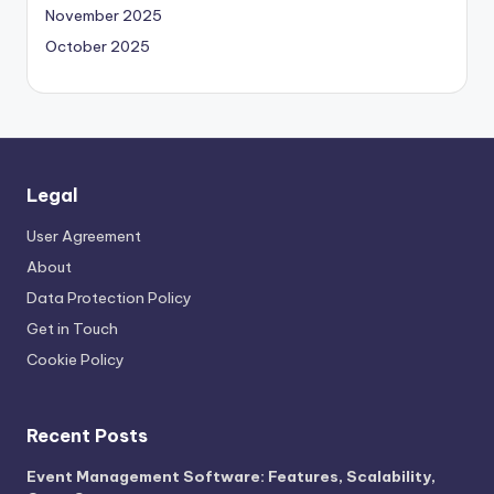
November 2025
October 2025
Legal
User Agreement
About
Data Protection Policy
Get in Touch
Cookie Policy
Recent Posts
Event Management Software: Features, Scalability,