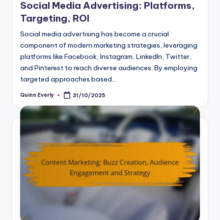
Social Media Advertising: Platforms,
Targeting, ROI
Social media advertising has become a crucial
component of modern marketing strategies, leveraging
platforms like Facebook, Instagram, LinkedIn, Twitter,
and Pinterest to reach diverse audiences. By employing
targeted approaches based…
Quinn Everly
31/10/2025
Posted
by