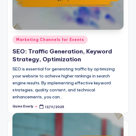
Posted
Marketing Channels for Events
in
SEO: Traffic Generation, Keyword
Strategy, Optimization
SEO is essential for generating traffic by optimizing
your website to achieve higher rankings in search
engine results. By implementing effective keyword
strategies, quality content, and technical
enhancements, you can…
Quinn Everly
12/11/2025
Posted
by