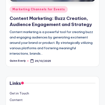
Posted
Marketing Channels for Events
in
Content Marketing: Buzz Creation,
Audience Engagement and Strategy
Content marketing is a powerful tool for creating buzz
and engaging audiences by generating excitement
around your brand or product. By strategically utilizing
various platforms and fostering meaningful
interactions, brands…
Quinn Everly
29/10/2025
Posted
by
Links
Get in Touch
Content