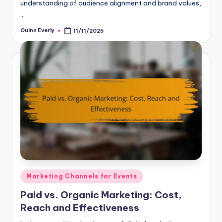
understanding of audience alignment and brand values,
…
Quinn Everly
11/11/2025
Posted
by
Posted
Marketing Channels for Events
in
Paid vs. Organic Marketing: Cost,
Reach and Effectiveness