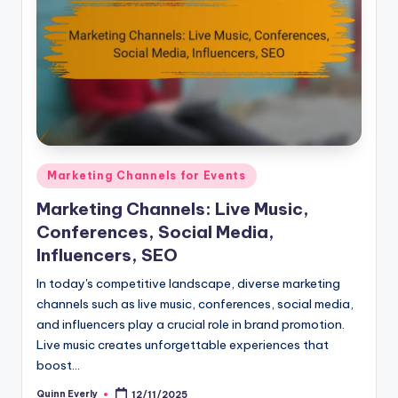
Posted
Marketing Channels for Events
in
Marketing Channels: Live Music,
Conferences, Social Media,
Influencers, SEO
In today's competitive landscape, diverse marketing
channels such as live music, conferences, social media,
and influencers play a crucial role in brand promotion.
Live music creates unforgettable experiences that
boost…
Quinn Everly
12/11/2025
Posted