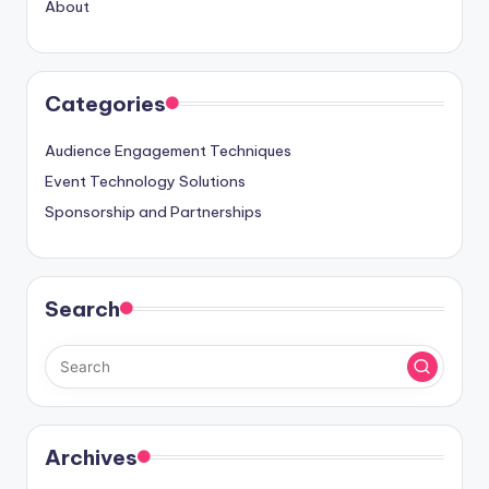
About
Categories
Audience Engagement Techniques
Event Technology Solutions
Sponsorship and Partnerships
Search
Archives