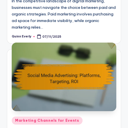
In the competitive landscape of digital marketing,
businesses must navigate the choice between paid and
organic strategies. Paid marketing involves purchasing
ad space for immediate visibility, while organic
marketing relies…
Quinn Everly
07/11/2025
Posted
by
Posted
Marketing Channels for Events
in