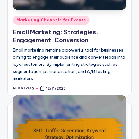
Posted
Marketing Channels for Events
in
Email Marketing: Strategies,
Engagement, Conversion
Email marketing remains a powerful tool for businesses
aiming to engage their audience and convert leads into
loyal customers. By implementing strategies such as
segmentation, personalization, and A/B testing,
marketers…
Quinn Everly
12/11/2025
Posted
by