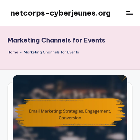
netcorps-cyberjeunes.org
Skip
to
content
Marketing Channels for Events
Home
-
Marketing Channels for Events