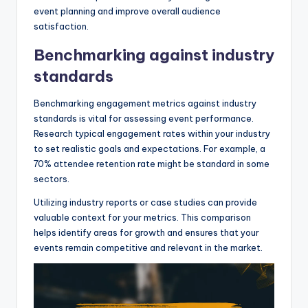
event planning and improve overall audience
satisfaction.
Benchmarking against industry
standards
Benchmarking engagement metrics against industry
standards is vital for assessing event performance.
Research typical engagement rates within your industry
to set realistic goals and expectations. For example, a
70% attendee retention rate might be standard in some
sectors.
Utilizing industry reports or case studies can provide
valuable context for your metrics. This comparison
helps identify areas for growth and ensures that your
events remain competitive and relevant in the market.