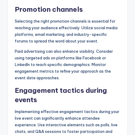
Promotion channels
Selecting the right promotion channels is essential for
reaching your audience effectively. Utilize social media
platforms, email marketing, and industry-specific
forums to spread the word about your event.
Paid advertising can also enhance visibility. Consider
using targeted ads on platforms like Facebook or
LinkedIn to reach specific demographics. Monitor
engagement metrics to refine your approach as the
event date approaches.
Engagement tactics during
events
Implementing effective engagement tactics during your
live event can significantly enhance attendee
experience. Use interactive elements such as polls, live
chats, and Q&A sessions to foster participation and