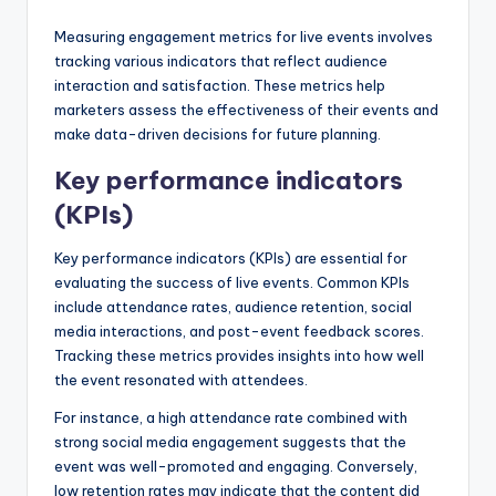
Measuring engagement metrics for live events involves
tracking various indicators that reflect audience
interaction and satisfaction. These metrics help
marketers assess the effectiveness of their events and
make data-driven decisions for future planning.
Key performance indicators
(KPIs)
Key performance indicators (KPIs) are essential for
evaluating the success of live events. Common KPIs
include attendance rates, audience retention, social
media interactions, and post-event feedback scores.
Tracking these metrics provides insights into how well
the event resonated with attendees.
For instance, a high attendance rate combined with
strong social media engagement suggests that the
event was well-promoted and engaging. Conversely,
low retention rates may indicate that the content did