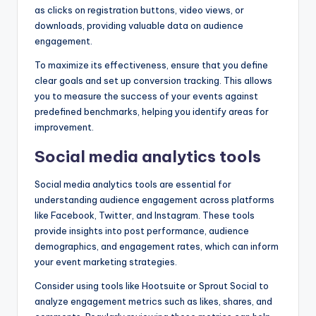
as clicks on registration buttons, video views, or
downloads, providing valuable data on audience
engagement.
To maximize its effectiveness, ensure that you define
clear goals and set up conversion tracking. This allows
you to measure the success of your events against
predefined benchmarks, helping you identify areas for
improvement.
Social media analytics tools
Social media analytics tools are essential for
understanding audience engagement across platforms
like Facebook, Twitter, and Instagram. These tools
provide insights into post performance, audience
demographics, and engagement rates, which can inform
your event marketing strategies.
Consider using tools like Hootsuite or Sprout Social to
analyze engagement metrics such as likes, shares, and