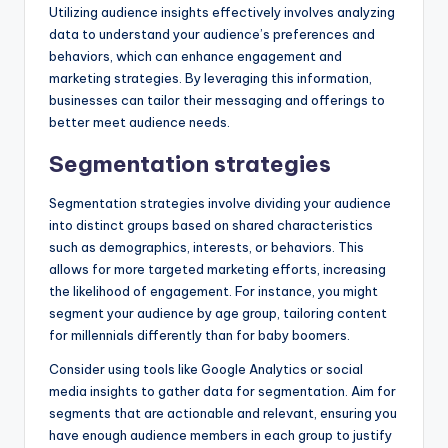
Utilizing audience insights effectively involves analyzing
data to understand your audience’s preferences and
behaviors, which can enhance engagement and
marketing strategies. By leveraging this information,
businesses can tailor their messaging and offerings to
better meet audience needs.
Segmentation strategies
Segmentation strategies involve dividing your audience
into distinct groups based on shared characteristics
such as demographics, interests, or behaviors. This
allows for more targeted marketing efforts, increasing
the likelihood of engagement. For instance, you might
segment your audience by age group, tailoring content
for millennials differently than for baby boomers.
Consider using tools like Google Analytics or social
media insights to gather data for segmentation. Aim for
segments that are actionable and relevant, ensuring you
have enough audience members in each group to justify