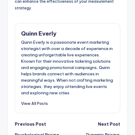
can enhance the effectiveness of your measurement
strategy.
Quinn Everly
Quinn Everly is a passionate event marketing
strategist with over a decade of experience in
creating unforgettable live experiences.
Known for their innovative ticketing solutions
and engaging promotional campaigns, Quinn
helps brands connect with audiences in
meaningful ways. When not crafting marketing
strategies, they enjoy attending live events
and exploring new cities.
View All Posts
Post
Previous Post
Next Post
Psychological Pricing
Dynamic Pricing: