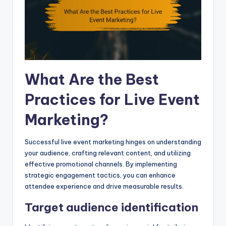
What Are the Best
Practices for Live Event
Marketing?
Successful live event marketing hinges on understanding
your audience, crafting relevant content, and utilizing
effective promotional channels. By implementing
strategic engagement tactics, you can enhance
attendee experience and drive measurable results.
Target audience identification