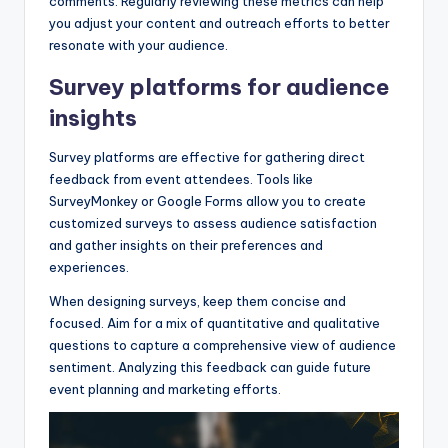
comments. Regularly reviewing these metrics can help
you adjust your content and outreach efforts to better
resonate with your audience.
Survey platforms for audience
insights
Survey platforms are effective for gathering direct
feedback from event attendees. Tools like
SurveyMonkey or Google Forms allow you to create
customized surveys to assess audience satisfaction
and gather insights on their preferences and
experiences.
When designing surveys, keep them concise and
focused. Aim for a mix of quantitative and qualitative
questions to capture a comprehensive view of audience
sentiment. Analyzing this feedback can guide future
event planning and marketing efforts.