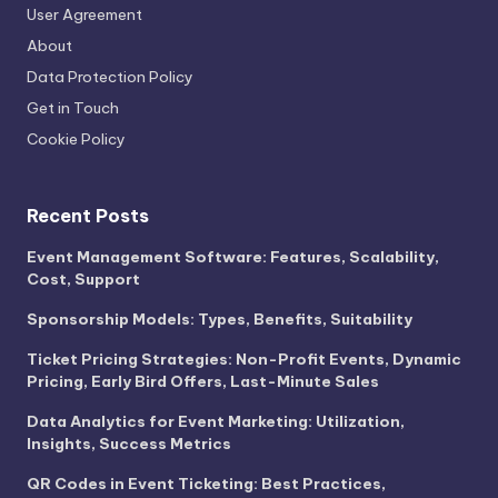
User Agreement
About
Data Protection Policy
Get in Touch
Cookie Policy
Recent Posts
Event Management Software: Features, Scalability,
Cost, Support
Sponsorship Models: Types, Benefits, Suitability
Ticket Pricing Strategies: Non-Profit Events, Dynamic
Pricing, Early Bird Offers, Last-Minute Sales
Data Analytics for Event Marketing: Utilization,
Insights, Success Metrics
QR Codes in Event Ticketing: Best Practices,