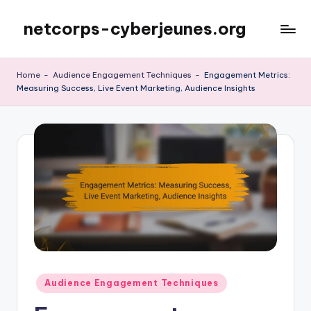
netcorps-cyberjeunes.org
Skip
to
content
Home
-
Audience Engagement Techniques
-
Engagement Metrics:
Measuring Success, Live Event Marketing, Audience Insights
Posted
Audience Engagement Techniques
in