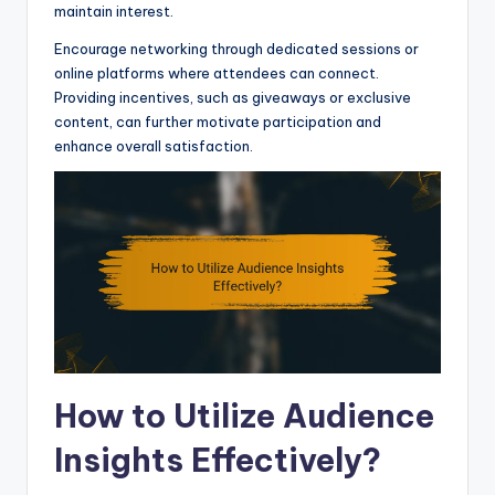
maintain interest.
Encourage networking through dedicated sessions or
online platforms where attendees can connect.
Providing incentives, such as giveaways or exclusive
content, can further motivate participation and
enhance overall satisfaction.
How to Utilize Audience
Insights Effectively?