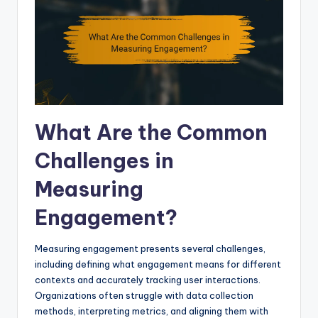
What Are the Common
Challenges in
Measuring
Engagement?
Measuring engagement presents several challenges,
including defining what engagement means for different
contexts and accurately tracking user interactions.
Organizations often struggle with data collection
methods, interpreting metrics, and aligning them with