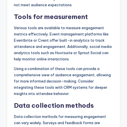
not meet audience expectations.
Tools for measurement
Various tools are available to measure engagement
metrics effectively. Event management platforms like
Eventbrite or Cvent offer built-in analytics to track
attendance and engagement. Additionally, social media
analytics tools such as Hootsuite or Sprout Social can
help monitor online interactions.
Using a combination of these tools can provide a
comprehensive view of audience engagement, allowing
for more informed decision-making. Consider
integrating these tools with CRM systems for deeper
insights into attendee behavior.
Data collection methods
Data collection methods for measuring engagement
can vary widely. Surveys and feedback forms are