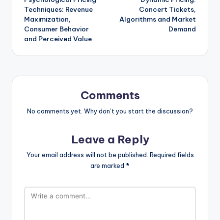
navigation
Techniques: Revenue
Concert Tickets,
Maximization,
Algorithms and Market
Consumer Behavior
Demand
and Perceived Value
Comments
No comments yet. Why don’t you start the discussion?
Leave a Reply
Your email address will not be published.
Required fields
are marked
*