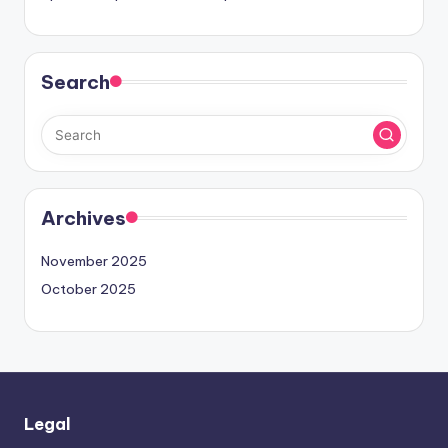
Search
Archives
November 2025
October 2025
Legal