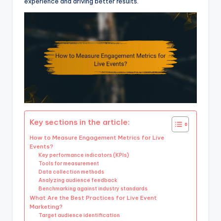
experience and driving better results.
Key sections in the article:
How to Measure Engagement Metrics for Live
Events?
Key performance indicators (KPIs)
Tools for measurement
Data collection methods
Analyzing audience feedback
Benchmarking against industry standards
What Are the Best Practices for Live Event
Marketing?
Target audience identification