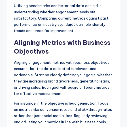
Utilizing benchmarks and historical data can aid in
understanding whether engagement levels are
satisfactory. Comparing current metrics against past
performance or industry standards can help identify
trends and areas for improvement.
Aligning Metrics with Business
Objectives
Aligning engagement metrics with business objectives
ensures that the data collected is relevant and
actionable. Start by clearly defining your goals, whether
they are increasing brand awareness, generating leads,
or driving sales. Each goal will require different metrics
for effective measurement.
For instance, if the objective is lead generation, focus
on metrics like conversion rates and click-through rates
rather than just social media likes. Regularly reviewing
and adjusting your metrics in line with business goals