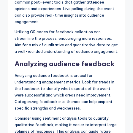
common post-event tools that gather attendee
opinions and experiences. Live polling during the event
can also provide real-time insights into audience
engagement.
Utilizing QR codes for feedback collection can
streamline the process, encouraging more responses.
Aim for a mix of qualitative and quantitative data to get
a well-rounded understanding of audience engagement.
Analyzing audience feedback
Analyzing audience feedback is crucial for
understanding engagement metrics. Look for trends in
the feedback to identify what aspects of the event
were successful and which areas need improvement.
Categorizing feedback into themes can help pinpoint
specific strengths and weaknesses.
Consider using sentiment analysis tools to quantify
qualitative feedback, making it easier to interpret large
volumes of responses. This analysis can guide future