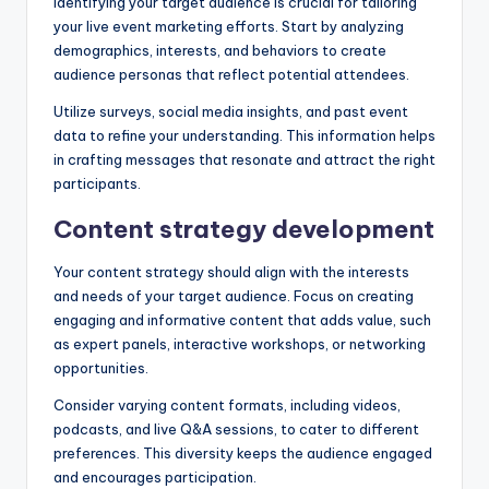
Identifying your target audience is crucial for tailoring
your live event marketing efforts. Start by analyzing
demographics, interests, and behaviors to create
audience personas that reflect potential attendees.
Utilize surveys, social media insights, and past event
data to refine your understanding. This information helps
in crafting messages that resonate and attract the right
participants.
Content strategy development
Your content strategy should align with the interests
and needs of your target audience. Focus on creating
engaging and informative content that adds value, such
as expert panels, interactive workshops, or networking
opportunities.
Consider varying content formats, including videos,
podcasts, and live Q&A sessions, to cater to different
preferences. This diversity keeps the audience engaged
and encourages participation.