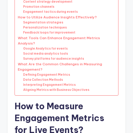
Content strategy development
Promotion channels
Engagement tactics during events
How to Utilize Audience Insights Effectively?
Segmentation strategies
Personalization techniques
Feedback loops for improvement
What Tools Can Enhance Engagement Metrics
Analysis?
Google Analytics for events
Social media analytics tools
Survey platforms for audience insights
What Are the Common Challenges in Measuring
Engagement?
Defining Engagement Metrics
Data Collection Methods
Interpreting Engagement Metrics
Aligning Metrics with Business Objectives
How to Measure
Engagement Metrics
for Live Events?