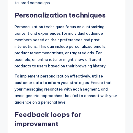
tailored campaigns.
Personalization techniques
Personalization techniques focus on customizing
content and experiences for individual audience
members based on their preferences and past
interactions. This can include personalized emails,
product recommendations, or targeted ads. For
example, an online retailer might show different
products to users based on their browsing history.
To implement personalization effectively, utilize
customer data to inform your strategies. Ensure that
your messaging resonates with each segment, and
avoid generic approaches that fail to connect with your
audience on a personal level.
Feedback loops for
improvement