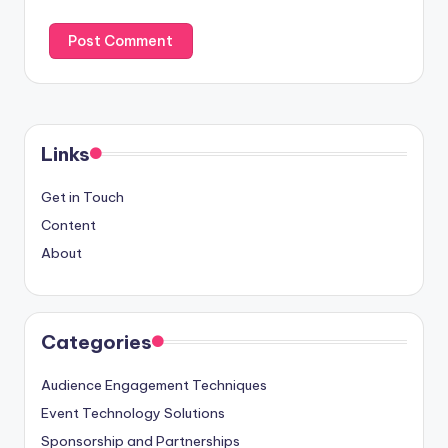
Links
Get in Touch
Content
About
Categories
Audience Engagement Techniques
Event Technology Solutions
Sponsorship and Partnerships