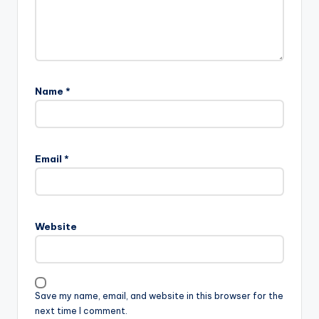
Name
*
Email
*
Website
Save my name, email, and website in this browser for the
next time I comment.