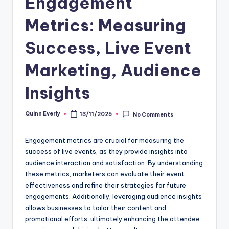
Engagement
Metrics: Measuring
Success, Live Event
Marketing, Audience
Insights
Quinn Everly
13/11/2025
No Comments
Posted
by
Engagement metrics are crucial for measuring the
success of live events, as they provide insights into
audience interaction and satisfaction. By understanding
these metrics, marketers can evaluate their event
effectiveness and refine their strategies for future
engagements. Additionally, leveraging audience insights
allows businesses to tailor their content and
promotional efforts, ultimately enhancing the attendee