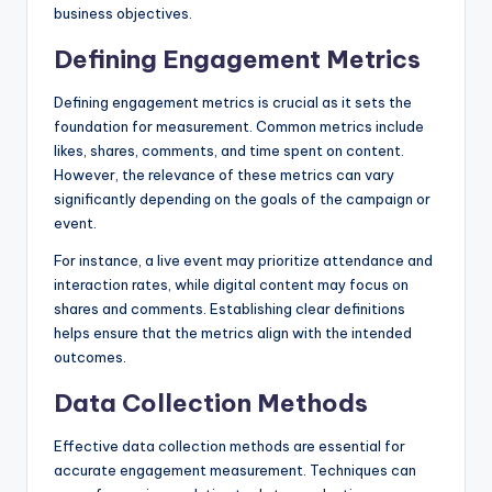
business objectives.
Defining Engagement Metrics
Defining engagement metrics is crucial as it sets the
foundation for measurement. Common metrics include
likes, shares, comments, and time spent on content.
However, the relevance of these metrics can vary
significantly depending on the goals of the campaign or
event.
For instance, a live event may prioritize attendance and
interaction rates, while digital content may focus on
shares and comments. Establishing clear definitions
helps ensure that the metrics align with the intended
outcomes.
Data Collection Methods
Effective data collection methods are essential for
accurate engagement measurement. Techniques can