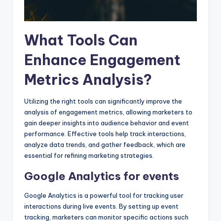
What Tools Can
Enhance Engagement
Metrics Analysis?
Utilizing the right tools can significantly improve the
analysis of engagement metrics, allowing marketers to
gain deeper insights into audience behavior and event
performance. Effective tools help track interactions,
analyze data trends, and gather feedback, which are
essential for refining marketing strategies.
Google Analytics for events
Google Analytics is a powerful tool for tracking user
interactions during live events. By setting up event
tracking, marketers can monitor specific actions such