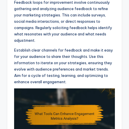
Feedback loops for improvement involve continuously
gathering and analyzing audience feedback to refine
your marketing strategies. This can include surveys,
social media interactions, or direct responses to
campaigns. Regularly soliciting feedback helps identify
what resonates with your audience and what needs
adjustment.
Establish clear channels for feedback and make it easy
for your audience to share their thoughts. Use this
information to iterate on your strategies, ensuring they
evolve with audience preferences and market trends.
Aim for a cycle of testing, learning, and optimizing to
enhance overall engagement.