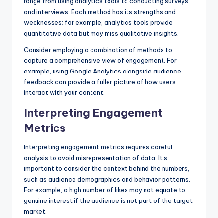
range from using analytics tools to conducting surveys
and interviews. Each method has its strengths and
weaknesses; for example, analytics tools provide
quantitative data but may miss qualitative insights.
Consider employing a combination of methods to
capture a comprehensive view of engagement. For
example, using Google Analytics alongside audience
feedback can provide a fuller picture of how users
interact with your content.
Interpreting Engagement
Metrics
Interpreting engagement metrics requires careful
analysis to avoid misrepresentation of data. It’s
important to consider the context behind the numbers,
such as audience demographics and behavior patterns.
For example, a high number of likes may not equate to
genuine interest if the audience is not part of the target
market.