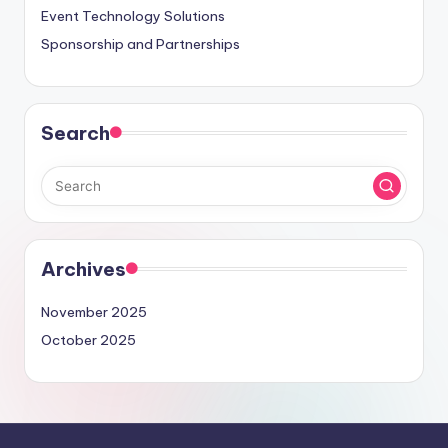
Event Technology Solutions
Sponsorship and Partnerships
Search
Archives
November 2025
October 2025