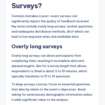
Surveys?
Common mistakes in post-event surveys can
significantly impact the quality of feedback received.
Key errors include overly long surveys, unclear questions,
and inadequate distribution methods, all of which can
lead to low response rates and unreliable data.
Overly long surveys
Overly long surveys can deter participants from
completing them, resulting in incomplete data and
skewed insights. Aim for a survey length that allows
respondents to finish in about 5 to 10 minutes, which
typically translates to 10 to 15 questions.
To keep surveys concise, focus on essential questions
that directly relate to the event’s objectives. Avoid
asking for unnecessary demographic information unless
it adds significant value to the analysis.