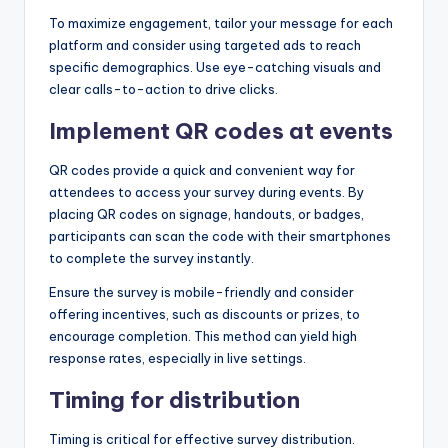
To maximize engagement, tailor your message for each
platform and consider using targeted ads to reach
specific demographics. Use eye-catching visuals and
clear calls-to-action to drive clicks.
Implement QR codes at events
QR codes provide a quick and convenient way for
attendees to access your survey during events. By
placing QR codes on signage, handouts, or badges,
participants can scan the code with their smartphones
to complete the survey instantly.
Ensure the survey is mobile-friendly and consider
offering incentives, such as discounts or prizes, to
encourage completion. This method can yield high
response rates, especially in live settings.
Timing for distribution
Timing is critical for effective survey distribution.