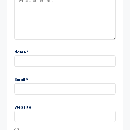
Name
*
Email
*
Website