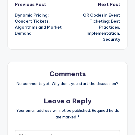
Post
Previous Post
Next Post
Dynamic Pricing:
QR Codes in Event
navigation
Concert Tickets,
Ticketing: Best
Algorithms and Market
Practices,
Demand
Implementation,
Security
Comments
No comments yet. Why don’t you start the discussion?
Leave a Reply
Your email address will not be published.
Required fields
are marked
*