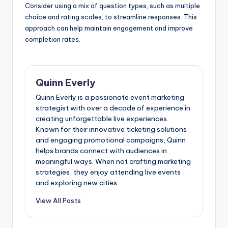
Consider using a mix of question types, such as multiple
choice and rating scales, to streamline responses. This
approach can help maintain engagement and improve
completion rates.
Quinn Everly
Quinn Everly is a passionate event marketing
strategist with over a decade of experience in
creating unforgettable live experiences.
Known for their innovative ticketing solutions
and engaging promotional campaigns, Quinn
helps brands connect with audiences in
meaningful ways. When not crafting marketing
strategies, they enjoy attending live events
and exploring new cities.
View All Posts