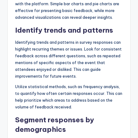
with the platform. Simple bar charts and pie charts are
effective for presenting basic feedback, while more
advanced visualizations can reveal deeper insights.
Identify trends and patterns
Identifying trends and patterns in survey responses can
highlight recurring themes or issues. Look for consistent
feedback across different questions, such as repeated
mentions of specific aspects of the event that
attendees enjoyed or disliked. This can guide
improvements for future events.
Utilize statistical methods, such as frequency analysis,
to quantify how often certain responses occur. This can
help prioritize which areas to address based on the
volume of feedback received.
Segment responses by
demographics