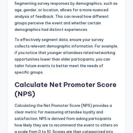
Segmenting survey responses by demographics, such as
age, gender, or location, allows for a more nuanced
analysis of feedback. This can reveal how different
groups perceive the event and whether certain
demographics had distinct experiences.
To effectively segment data, ensure your survey
collects relevant demographic information. For example,
if you notice that younger attendees rated networking
opportunities lower than older participants, you can
tailor future events to better meet the needs of
specific groups.
Calculate Net Promoter Score
(NPS)
Calculating the Net Promoter Score (NPS) provides a
clear metric for measuring attendee loyalty and
satisfaction. NPS is derived from asking participants
how likely they are to recommend the event to others on
a scale from 0 to 10. Scores are then categorized into