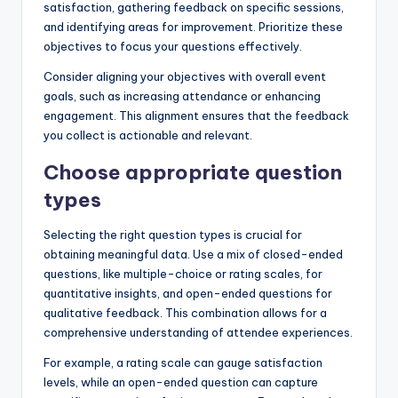
satisfaction, gathering feedback on specific sessions,
and identifying areas for improvement. Prioritize these
objectives to focus your questions effectively.
Consider aligning your objectives with overall event
goals, such as increasing attendance or enhancing
engagement. This alignment ensures that the feedback
you collect is actionable and relevant.
Choose appropriate question
types
Selecting the right question types is crucial for
obtaining meaningful data. Use a mix of closed-ended
questions, like multiple-choice or rating scales, for
quantitative insights, and open-ended questions for
qualitative feedback. This combination allows for a
comprehensive understanding of attendee experiences.
For example, a rating scale can gauge satisfaction
levels, while an open-ended question can capture