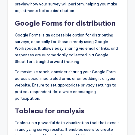
preview how your survey will perform, helping you make
adjustments before distribution.
Google Forms for distribution
Google Forms is an accessible option for distributing
surveys, especially for those already using Google
Workspace. It allows easy sharing via email or links, and
responses are automatically collected in a Google
Sheet for straightforward tracking.
To maximize reach, consider sharing your Google Form
across social media platforms or embedding it on your
website. Ensure to set appropriate privacy settings to
protect respondent data while encouraging
participation.
Tableau for analysis
Tableau is a powerful data visualization tool that excels
in analyzing survey results. It enables users to create