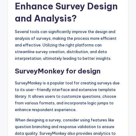
Enhance Survey Design
and Analysis?
Several tools can significantly improve the design and
analysis of surveys, making the process more efficient
and effective. Utilizing the right platforms can
streamline survey creation, distribution, and data
interpretation, ultimately leading to better insights.
SurveyMonkey for design
SurveyMonkey is a popular tool for creating surveys due
to its user-friendly interface and extensive template
library. It allows users to customize questions, choose
from various formats, and incorporate logic jumps to
enhance respondent experience.
When designing a survey, consider using features like
question branching and response validation to ensure
data quality. SurveyMonkey also provides analytics to