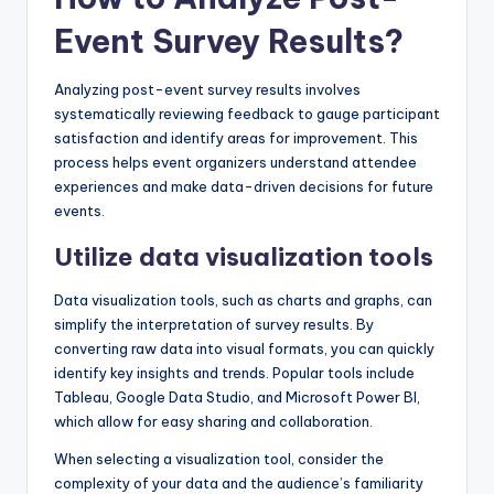
Event Survey Results?
Analyzing post-event survey results involves
systematically reviewing feedback to gauge participant
satisfaction and identify areas for improvement. This
process helps event organizers understand attendee
experiences and make data-driven decisions for future
events.
Utilize data visualization tools
Data visualization tools, such as charts and graphs, can
simplify the interpretation of survey results. By
converting raw data into visual formats, you can quickly
identify key insights and trends. Popular tools include
Tableau, Google Data Studio, and Microsoft Power BI,
which allow for easy sharing and collaboration.
When selecting a visualization tool, consider the
complexity of your data and the audience’s familiarity