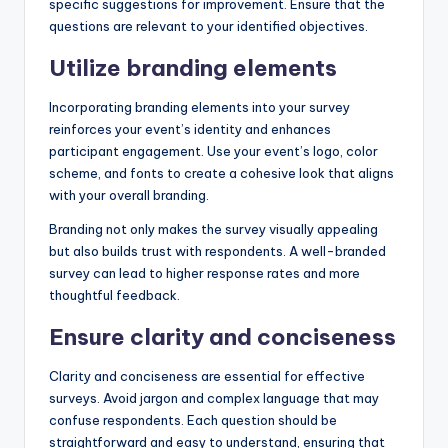
specific suggestions for improvement. Ensure that the
questions are relevant to your identified objectives.
Utilize branding elements
Incorporating branding elements into your survey
reinforces your event’s identity and enhances
participant engagement. Use your event’s logo, color
scheme, and fonts to create a cohesive look that aligns
with your overall branding.
Branding not only makes the survey visually appealing
but also builds trust with respondents. A well-branded
survey can lead to higher response rates and more
thoughtful feedback.
Ensure clarity and conciseness
Clarity and conciseness are essential for effective
surveys. Avoid jargon and complex language that may
confuse respondents. Each question should be
straightforward and easy to understand, ensuring that