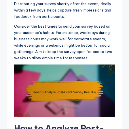
Distributing your survey shortly after the event, ideally
within a few days, helps capture fresh impressions and
feedback from participants.
Consider the best times to send your survey based on
your audience’s habits. For instance, weekdays during
business hours may work well for corporate events,
while evenings or weekends might be better for social
gatherings. Aim to keep the survey open for one to two
weeks to allow ample time for responses.
How to Analyze Post-