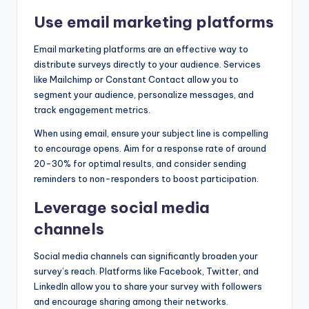
Use email marketing platforms
Email marketing platforms are an effective way to
distribute surveys directly to your audience. Services
like Mailchimp or Constant Contact allow you to
segment your audience, personalize messages, and
track engagement metrics.
When using email, ensure your subject line is compelling
to encourage opens. Aim for a response rate of around
20-30% for optimal results, and consider sending
reminders to non-responders to boost participation.
Leverage social media
channels
Social media channels can significantly broaden your
survey’s reach. Platforms like Facebook, Twitter, and
LinkedIn allow you to share your survey with followers
and encourage sharing among their networks.