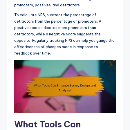
promoters, passives, and detractors.
To calculate NPS, subtract the percentage of
detractors from the percentage of promoters. A
positive score indicates more promoters than
detractors, while a negative score suggests the
opposite. Regularly tracking NPS can help you gauge the
effectiveness of changes made in response to
feedback over time.
What Tools Can