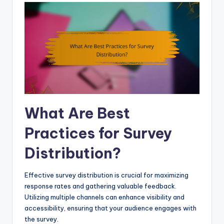
What Are Best
Practices for Survey
Distribution?
Effective survey distribution is crucial for maximizing
response rates and gathering valuable feedback.
Utilizing multiple channels can enhance visibility and
accessibility, ensuring that your audience engages with
the survey.