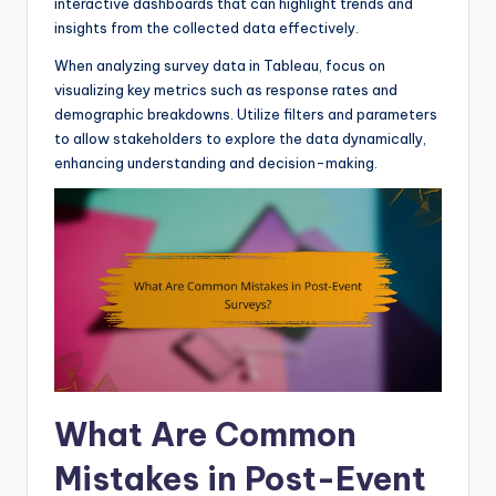
interactive dashboards that can highlight trends and
insights from the collected data effectively.
When analyzing survey data in Tableau, focus on
visualizing key metrics such as response rates and
demographic breakdowns. Utilize filters and parameters
to allow stakeholders to explore the data dynamically,
enhancing understanding and decision-making.
What Are Common
Mistakes in Post-Event