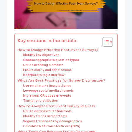
Key sections in the article:
How to Design Effective Post-Event Surveys?
Identify key objectives
Choose appropriate question types
Utilize branding elements
Ensure clarity and conciseness
Incorporate logic and flow
What Are Best Practices for Survey Distribution?
Use email marketing platforms
Leverage social media channels
Implement QR codes at events
Timing for distribution
How to Analyze Post-Event Survey Results?
Utilize data visualization tools
Identify trends and patterns
Segment responses by demographics
Calculate Net Promoter Score (NPS)
What Tools Can Enhance Survey Design and