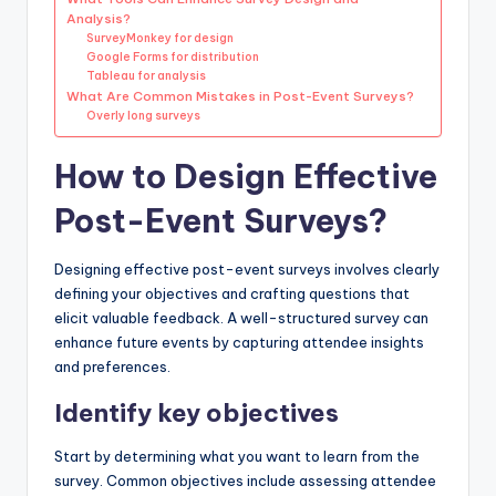
Analysis?
SurveyMonkey for design
Google Forms for distribution
Tableau for analysis
What Are Common Mistakes in Post-Event Surveys?
Overly long surveys
How to Design Effective
Post-Event Surveys?
Designing effective post-event surveys involves clearly
defining your objectives and crafting questions that
elicit valuable feedback. A well-structured survey can
enhance future events by capturing attendee insights
and preferences.
Identify key objectives
Start by determining what you want to learn from the
survey. Common objectives include assessing attendee