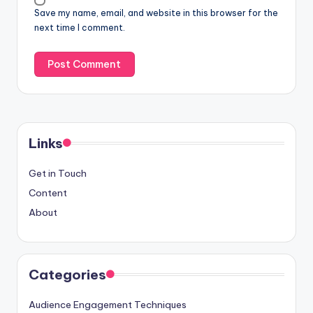
Save my name, email, and website in this browser for the
next time I comment.
Links
Get in Touch
Content
About
Categories
Audience Engagement Techniques