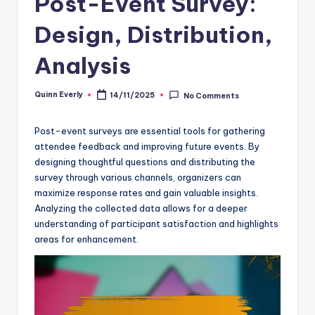
Post-Event Survey:
Design, Distribution,
Analysis
Quinn Everly
14/11/2025
No Comments
Posted
by
Post-event surveys are essential tools for gathering
attendee feedback and improving future events. By
designing thoughtful questions and distributing the
survey through various channels, organizers can
maximize response rates and gain valuable insights.
Analyzing the collected data allows for a deeper
understanding of participant satisfaction and highlights
areas for enhancement.