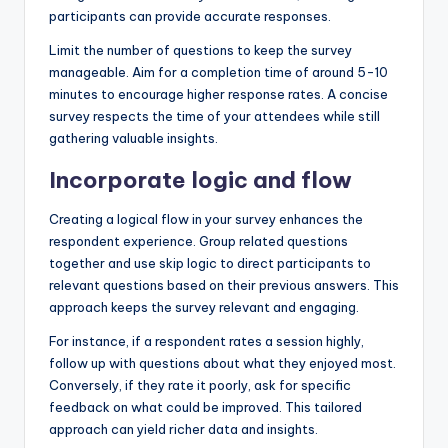
participants can provide accurate responses.
Limit the number of questions to keep the survey
manageable. Aim for a completion time of around 5-10
minutes to encourage higher response rates. A concise
survey respects the time of your attendees while still
gathering valuable insights.
Incorporate logic and flow
Creating a logical flow in your survey enhances the
respondent experience. Group related questions
together and use skip logic to direct participants to
relevant questions based on their previous answers. This
approach keeps the survey relevant and engaging.
For instance, if a respondent rates a session highly,
follow up with questions about what they enjoyed most.
Conversely, if they rate it poorly, ask for specific
feedback on what could be improved. This tailored
approach can yield richer data and insights.