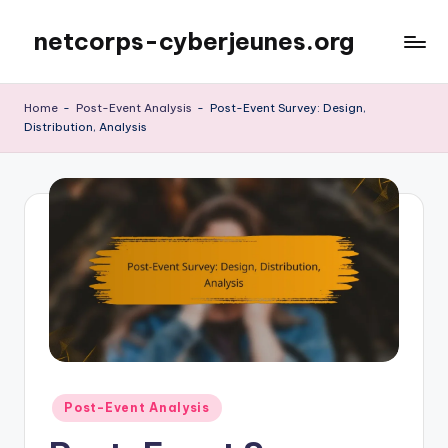
netcorps-cyberjeunes.org
Skip
to
content
Home
-
Post-Event Analysis
-
Post-Event Survey: Design,
Distribution, Analysis
Posted
Post-Event Analysis
in