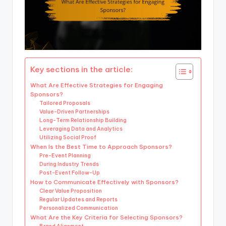
Key sections in the article:
What Are Effective Strategies for Engaging
Sponsors?
Tailored Proposals
Value-Driven Partnerships
Long-Term Relationship Building
Leveraging Data and Analytics
Utilizing Social Proof
When Is the Best Time to Approach Sponsors?
Pre-Event Planning
During Industry Trends
Post-Event Follow-Up
How to Communicate Effectively with Sponsors?
Clear Value Proposition
Regular Updates and Reports
Personalized Communication
What Are the Key Criteria for Selecting Sponsors?