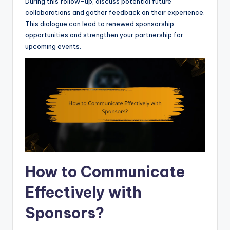
During this follow-up, discuss potential future
collaborations and gather feedback on their experience.
This dialogue can lead to renewed sponsorship
opportunities and strengthen your partnership for
upcoming events.
How to Communicate
Effectively with
Sponsors?