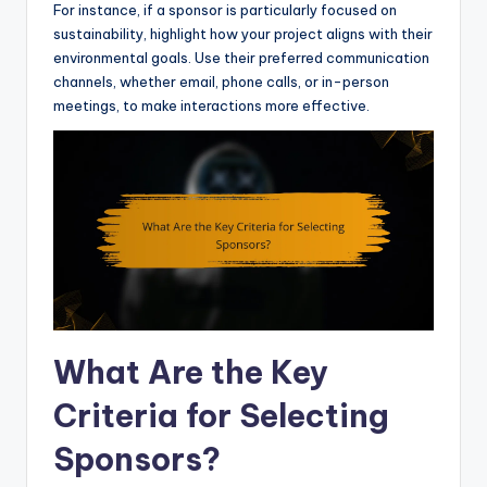
For instance, if a sponsor is particularly focused on
sustainability, highlight how your project aligns with their
environmental goals. Use their preferred communication
channels, whether email, phone calls, or in-person
meetings, to make interactions more effective.
What Are the Key
Criteria for Selecting
Sponsors?