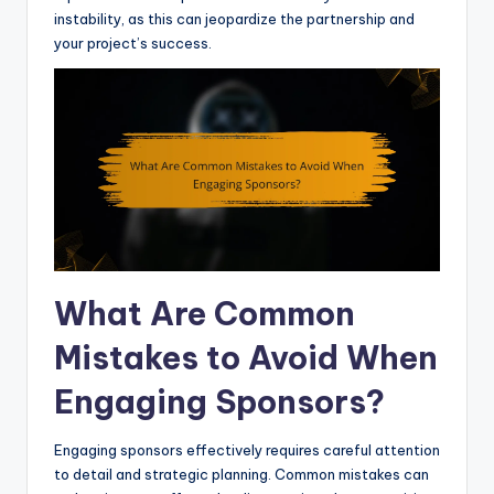
instability, as this can jeopardize the partnership and
your project’s success.
What Are Common
Mistakes to Avoid When
Engaging Sponsors?
Engaging sponsors effectively requires careful attention
to detail and strategic planning. Common mistakes can