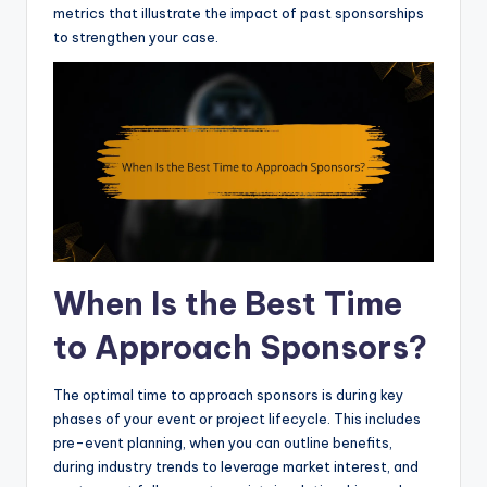
metrics that illustrate the impact of past sponsorships
to strengthen your case.
When Is the Best Time
to Approach Sponsors?
The optimal time to approach sponsors is during key
phases of your event or project lifecycle. This includes
pre-event planning, when you can outline benefits,
during industry trends to leverage market interest, and