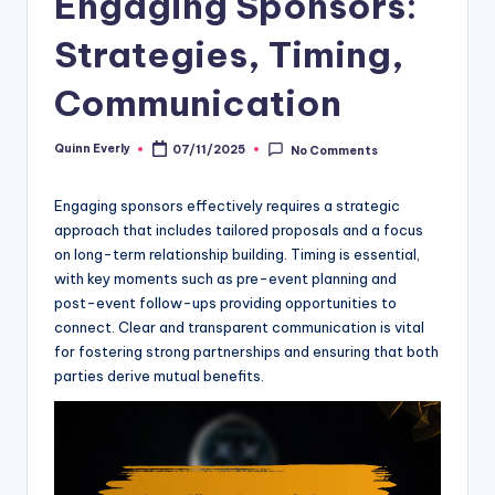
Engaging Sponsors:
Strategies, Timing,
Communication
Quinn Everly
07/11/2025
No Comments
Posted
by
Engaging sponsors effectively requires a strategic
approach that includes tailored proposals and a focus
on long-term relationship building. Timing is essential,
with key moments such as pre-event planning and
post-event follow-ups providing opportunities to
connect. Clear and transparent communication is vital
for fostering strong partnerships and ensuring that both
parties derive mutual benefits.