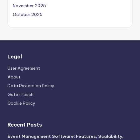
November 2025
October 2025
Legal
User Agreement
About
Data Protection Policy
Get in Touch
Cookie Policy
Recent Posts
Event Management Software: Features, Scalability,