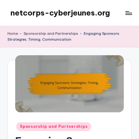
netcorps-cyberjeunes.org
Skip
to
content
Home
-
Sponsorship and Partnerships
-
Engaging Sponsors:
Strategies, Timing, Communication
Posted
Sponsorship and Partnerships
in