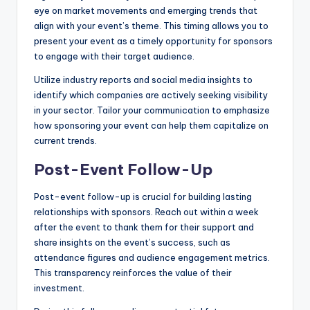
eye on market movements and emerging trends that
align with your event’s theme. This timing allows you to
present your event as a timely opportunity for sponsors
to engage with their target audience.
Utilize industry reports and social media insights to
identify which companies are actively seeking visibility
in your sector. Tailor your communication to emphasize
how sponsoring your event can help them capitalize on
current trends.
Post-Event Follow-Up
Post-event follow-up is crucial for building lasting
relationships with sponsors. Reach out within a week
after the event to thank them for their support and
share insights on the event’s success, such as
attendance figures and audience engagement metrics.
This transparency reinforces the value of their
investment.