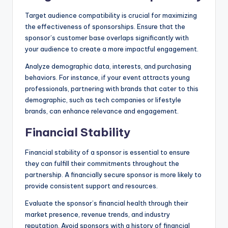
Target audience compatibility is crucial for maximizing
the effectiveness of sponsorships. Ensure that the
sponsor’s customer base overlaps significantly with
your audience to create a more impactful engagement.
Analyze demographic data, interests, and purchasing
behaviors. For instance, if your event attracts young
professionals, partnering with brands that cater to this
demographic, such as tech companies or lifestyle
brands, can enhance relevance and engagement.
Financial Stability
Financial stability of a sponsor is essential to ensure
they can fulfill their commitments throughout the
partnership. A financially secure sponsor is more likely to
provide consistent support and resources.
Evaluate the sponsor’s financial health through their
market presence, revenue trends, and industry
reputation. Avoid sponsors with a history of financial