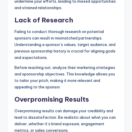
undermine your efforts, leading to missed opportunities
and strained relationships.
Lack of Research
Failing to conduct thorough research on potential
sponsors can result in mismatched partnerships.
Understanding a sponsor’s values, target audience, and
previous sponsorship history is crucial for aligning goals
and expectations.
Before reaching out, analyze their marketing strategies
and sponsorship objectives. This knowledge allows you
to tailor your pitch, making it more relevant and
appealing to the sponsor.
Overpromising Results
Overpromising results can damage your credibility and
lead to dissatisfaction. Be realistic about what you can
deliver, whether it’s brand exposure, engagement
metrics, or sales conversions.