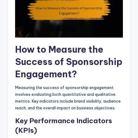
How to Measure the
Success of Sponsorship
Engagement?
Measuring the success of sponsorship engagement
involves evaluating both quantitative and qualitative
metrics. Key indicators include brand visibility, audience
reach, and the overall impact on business objectives.
Key Performance Indicators
(KPIs)