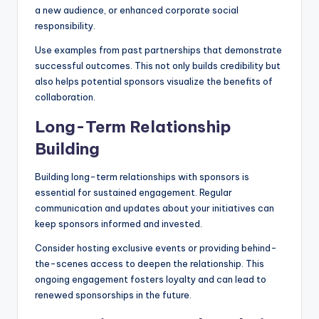
a new audience, or enhanced corporate social
responsibility.
Use examples from past partnerships that demonstrate
successful outcomes. This not only builds credibility but
also helps potential sponsors visualize the benefits of
collaboration.
Long-Term Relationship
Building
Building long-term relationships with sponsors is
essential for sustained engagement. Regular
communication and updates about your initiatives can
keep sponsors informed and invested.
Consider hosting exclusive events or providing behind-
the-scenes access to deepen the relationship. This
ongoing engagement fosters loyalty and can lead to
renewed sponsorships in the future.