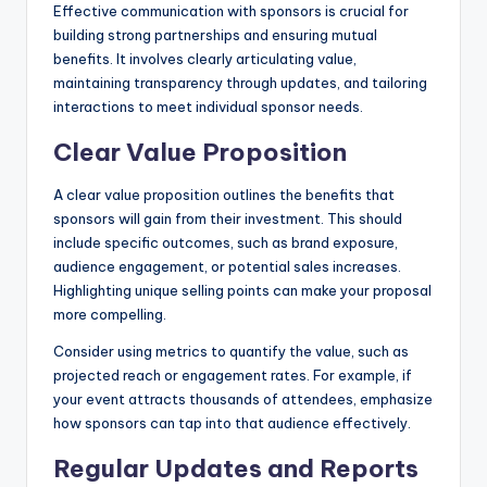
Effective communication with sponsors is crucial for
building strong partnerships and ensuring mutual
benefits. It involves clearly articulating value,
maintaining transparency through updates, and tailoring
interactions to meet individual sponsor needs.
Clear Value Proposition
A clear value proposition outlines the benefits that
sponsors will gain from their investment. This should
include specific outcomes, such as brand exposure,
audience engagement, or potential sales increases.
Highlighting unique selling points can make your proposal
more compelling.
Consider using metrics to quantify the value, such as
projected reach or engagement rates. For example, if
your event attracts thousands of attendees, emphasize
how sponsors can tap into that audience effectively.
Regular Updates and Reports