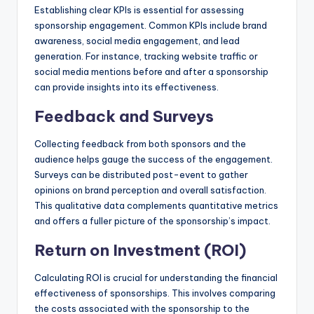
Establishing clear KPIs is essential for assessing
sponsorship engagement. Common KPIs include brand
awareness, social media engagement, and lead
generation. For instance, tracking website traffic or
social media mentions before and after a sponsorship
can provide insights into its effectiveness.
Feedback and Surveys
Collecting feedback from both sponsors and the
audience helps gauge the success of the engagement.
Surveys can be distributed post-event to gather
opinions on brand perception and overall satisfaction.
This qualitative data complements quantitative metrics
and offers a fuller picture of the sponsorship’s impact.
Return on Investment (ROI)
Calculating ROI is crucial for understanding the financial
effectiveness of sponsorships. This involves comparing
the costs associated with the sponsorship to the