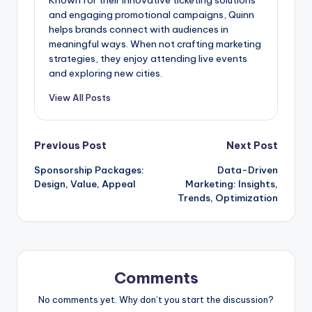
and engaging promotional campaigns, Quinn
helps brands connect with audiences in
meaningful ways. When not crafting marketing
strategies, they enjoy attending live events
and exploring new cities.
View All Posts
Post
Previous Post
Next Post
Sponsorship Packages:
Data-Driven
navigation
Design, Value, Appeal
Marketing: Insights,
Trends, Optimization
Comments
No comments yet. Why don’t you start the discussion?