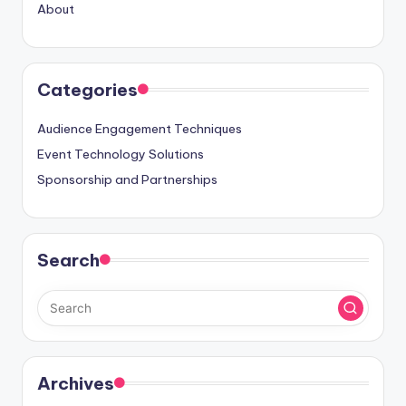
About
Categories
Audience Engagement Techniques
Event Technology Solutions
Sponsorship and Partnerships
Search
Archives