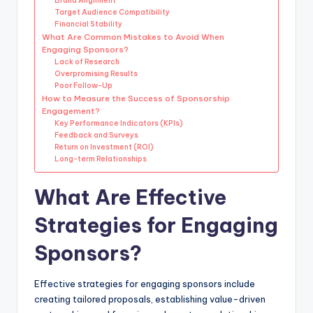
Brand Alignment
Target Audience Compatibility
Financial Stability
What Are Common Mistakes to Avoid When
Engaging Sponsors?
Lack of Research
Overpromising Results
Poor Follow-Up
How to Measure the Success of Sponsorship
Engagement?
Key Performance Indicators (KPIs)
Feedback and Surveys
Return on Investment (ROI)
Long-term Relationships
What Are Effective
Strategies for Engaging
Sponsors?
Effective strategies for engaging sponsors include
creating tailored proposals, establishing value-driven