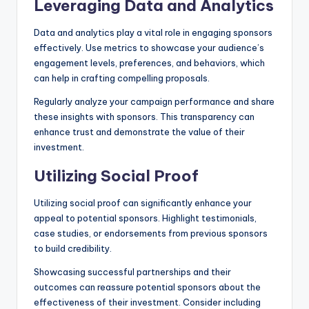
Leveraging Data and Analytics
Data and analytics play a vital role in engaging sponsors
effectively. Use metrics to showcase your audience’s
engagement levels, preferences, and behaviors, which
can help in crafting compelling proposals.
Regularly analyze your campaign performance and share
these insights with sponsors. This transparency can
enhance trust and demonstrate the value of their
investment.
Utilizing Social Proof
Utilizing social proof can significantly enhance your
appeal to potential sponsors. Highlight testimonials,
case studies, or endorsements from previous sponsors
to build credibility.
Showcasing successful partnerships and their
outcomes can reassure potential sponsors about the
effectiveness of their investment. Consider including