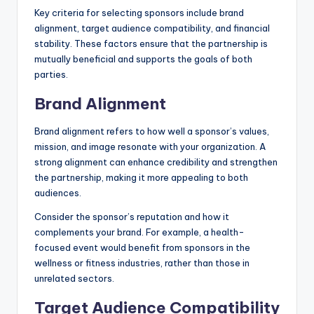
Key criteria for selecting sponsors include brand
alignment, target audience compatibility, and financial
stability. These factors ensure that the partnership is
mutually beneficial and supports the goals of both
parties.
Brand Alignment
Brand alignment refers to how well a sponsor’s values,
mission, and image resonate with your organization. A
strong alignment can enhance credibility and strengthen
the partnership, making it more appealing to both
audiences.
Consider the sponsor’s reputation and how it
complements your brand. For example, a health-
focused event would benefit from sponsors in the
wellness or fitness industries, rather than those in
unrelated sectors.
Target Audience Compatibility