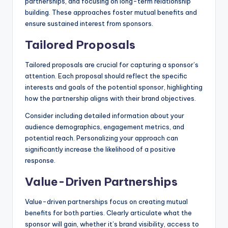
partnerships, and focusing on long-term relationship
building. These approaches foster mutual benefits and
ensure sustained interest from sponsors.
Tailored Proposals
Tailored proposals are crucial for capturing a sponsor’s
attention. Each proposal should reflect the specific
interests and goals of the potential sponsor, highlighting
how the partnership aligns with their brand objectives.
Consider including detailed information about your
audience demographics, engagement metrics, and
potential reach. Personalizing your approach can
significantly increase the likelihood of a positive
response.
Value-Driven Partnerships
Value-driven partnerships focus on creating mutual
benefits for both parties. Clearly articulate what the
sponsor will gain, whether it’s brand visibility, access to