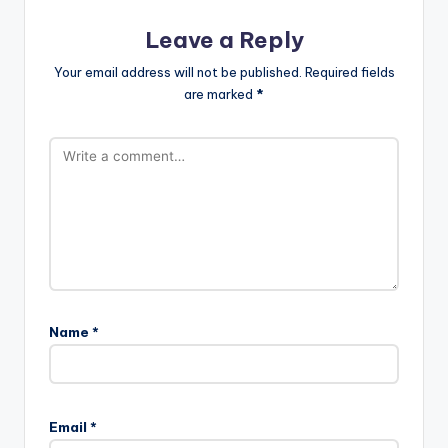
Leave a Reply
Your email address will not be published.
Required fields
are marked
*
Name
*
Email
*