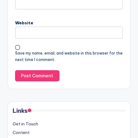
Website
Save my name, email, and website in this browser for the
next time I comment.
Links
Get in Touch
Content