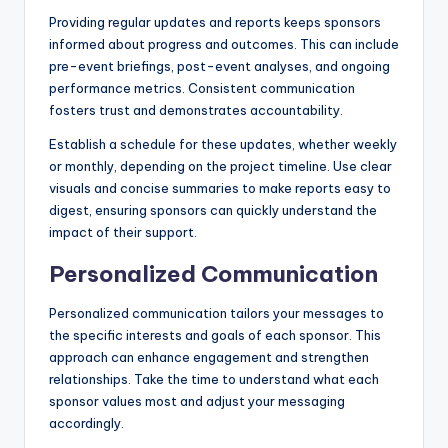
Providing regular updates and reports keeps sponsors
informed about progress and outcomes. This can include
pre-event briefings, post-event analyses, and ongoing
performance metrics. Consistent communication
fosters trust and demonstrates accountability.
Establish a schedule for these updates, whether weekly
or monthly, depending on the project timeline. Use clear
visuals and concise summaries to make reports easy to
digest, ensuring sponsors can quickly understand the
impact of their support.
Personalized Communication
Personalized communication tailors your messages to
the specific interests and goals of each sponsor. This
approach can enhance engagement and strengthen
relationships. Take the time to understand what each
sponsor values most and adjust your messaging
accordingly.