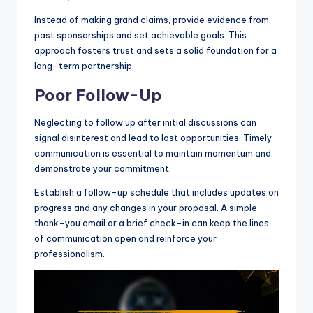
Instead of making grand claims, provide evidence from
past sponsorships and set achievable goals. This
approach fosters trust and sets a solid foundation for a
long-term partnership.
Poor Follow-Up
Neglecting to follow up after initial discussions can
signal disinterest and lead to lost opportunities. Timely
communication is essential to maintain momentum and
demonstrate your commitment.
Establish a follow-up schedule that includes updates on
progress and any changes in your proposal. A simple
thank-you email or a brief check-in can keep the lines
of communication open and reinforce your
professionalism.