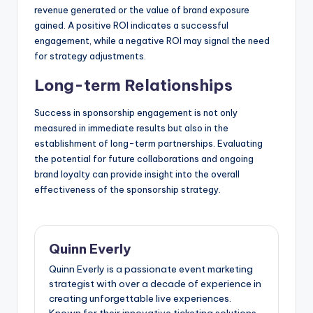
revenue generated or the value of brand exposure
gained. A positive ROI indicates a successful
engagement, while a negative ROI may signal the need
for strategy adjustments.
Long-term Relationships
Success in sponsorship engagement is not only
measured in immediate results but also in the
establishment of long-term partnerships. Evaluating
the potential for future collaborations and ongoing
brand loyalty can provide insight into the overall
effectiveness of the sponsorship strategy.
Quinn Everly
Quinn Everly is a passionate event marketing
strategist with over a decade of experience in
creating unforgettable live experiences.
Known for their innovative ticketing solutions