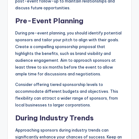
post-event follow-up to maintain relationships and
discuss future opportunities.
Pre-Event Planning
During pre-event planning, you should identify potential
sponsors and tailor your pitch to align with their goals.
Create a compelling sponsorship proposal that
highlights the benefits, such as brand visibility and
audience engagement. Aim to approach sponsors at
least three to six months before the event to allow
ample time for discussions and negotiations.
Consider offering tiered sponsorship levels to
accommodate different budgets and objectives. This
flexibility can attract a wider range of sponsors, from
local businesses to larger corporations.
During Industry Trends
Approaching sponsors during industry trends can
significantly enhance your chances of success. Keep an