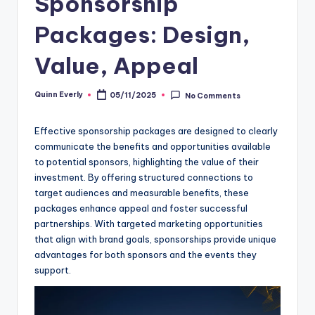
Sponsorship
Packages: Design,
Value, Appeal
Quinn Everly
05/11/2025
No Comments
Posted
by
Effective sponsorship packages are designed to clearly
communicate the benefits and opportunities available
to potential sponsors, highlighting the value of their
investment. By offering structured connections to
target audiences and measurable benefits, these
packages enhance appeal and foster successful
partnerships. With targeted marketing opportunities
that align with brand goals, sponsorships provide unique
advantages for both sponsors and the events they
support.