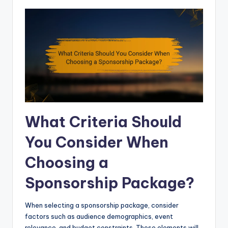
What Criteria Should
You Consider When
Choosing a
Sponsorship Package?
When selecting a sponsorship package, consider
factors such as audience demographics, event
relevance, and budget constraints. These elements will