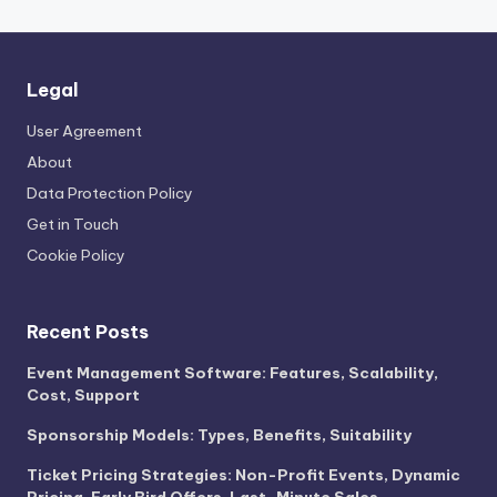
Legal
User Agreement
About
Data Protection Policy
Get in Touch
Cookie Policy
Recent Posts
Event Management Software: Features, Scalability,
Cost, Support
Sponsorship Models: Types, Benefits, Suitability
Ticket Pricing Strategies: Non-Profit Events, Dynamic