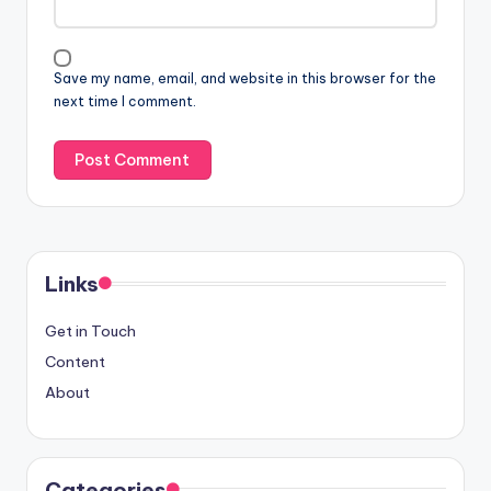
Save my name, email, and website in this browser for the
next time I comment.
Links
Get in Touch
Content
About
Categories