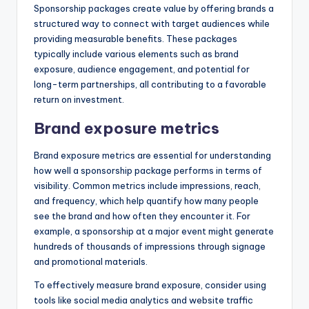
Sponsorship packages create value by offering brands a
structured way to connect with target audiences while
providing measurable benefits. These packages
typically include various elements such as brand
exposure, audience engagement, and potential for
long-term partnerships, all contributing to a favorable
return on investment.
Brand exposure metrics
Brand exposure metrics are essential for understanding
how well a sponsorship package performs in terms of
visibility. Common metrics include impressions, reach,
and frequency, which help quantify how many people
see the brand and how often they encounter it. For
example, a sponsorship at a major event might generate
hundreds of thousands of impressions through signage
and promotional materials.
To effectively measure brand exposure, consider using
tools like social media analytics and website traffic