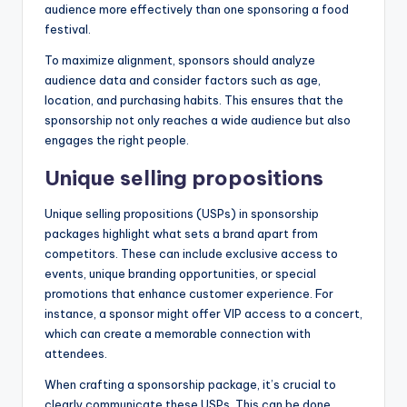
audience more effectively than one sponsoring a food
festival.
To maximize alignment, sponsors should analyze
audience data and consider factors such as age,
location, and purchasing habits. This ensures that the
sponsorship not only reaches a wide audience but also
engages the right people.
Unique selling propositions
Unique selling propositions (USPs) in sponsorship
packages highlight what sets a brand apart from
competitors. These can include exclusive access to
events, unique branding opportunities, or special
promotions that enhance customer experience. For
instance, a sponsor might offer VIP access to a concert,
which can create a memorable connection with
attendees.
When crafting a sponsorship package, it’s crucial to
clearly communicate these USPs. This can be done