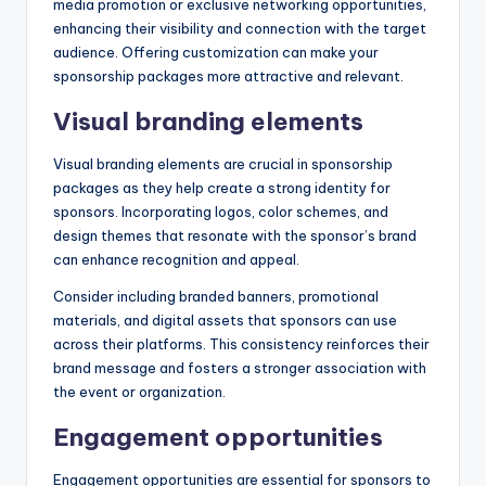
media promotion or exclusive networking opportunities,
enhancing their visibility and connection with the target
audience. Offering customization can make your
sponsorship packages more attractive and relevant.
Visual branding elements
Visual branding elements are crucial in sponsorship
packages as they help create a strong identity for
sponsors. Incorporating logos, color schemes, and
design themes that resonate with the sponsor’s brand
can enhance recognition and appeal.
Consider including branded banners, promotional
materials, and digital assets that sponsors can use
across their platforms. This consistency reinforces their
brand message and fosters a stronger association with
the event or organization.
Engagement opportunities
Engagement opportunities are essential for sponsors to