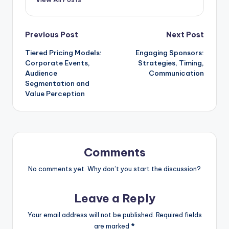
Post
Previous Post
Next Post
Tiered Pricing Models:
Engaging Sponsors:
navigation
Corporate Events,
Strategies, Timing,
Audience
Communication
Segmentation and
Value Perception
Comments
No comments yet. Why don’t you start the discussion?
Leave a Reply
Your email address will not be published.
Required fields
are marked
*