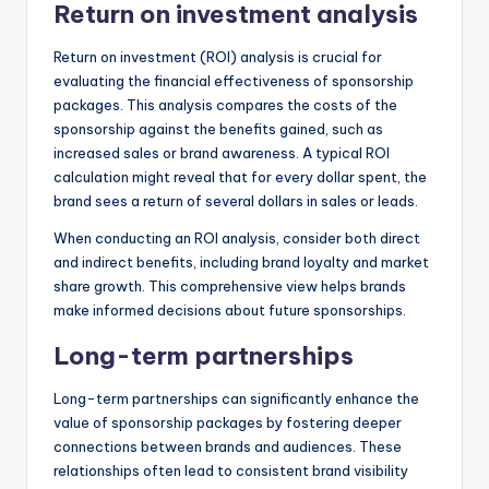
Return on investment analysis
Return on investment (ROI) analysis is crucial for
evaluating the financial effectiveness of sponsorship
packages. This analysis compares the costs of the
sponsorship against the benefits gained, such as
increased sales or brand awareness. A typical ROI
calculation might reveal that for every dollar spent, the
brand sees a return of several dollars in sales or leads.
When conducting an ROI analysis, consider both direct
and indirect benefits, including brand loyalty and market
share growth. This comprehensive view helps brands
make informed decisions about future sponsorships.
Long-term partnerships
Long-term partnerships can significantly enhance the
value of sponsorship packages by fostering deeper
connections between brands and audiences. These
relationships often lead to consistent brand visibility