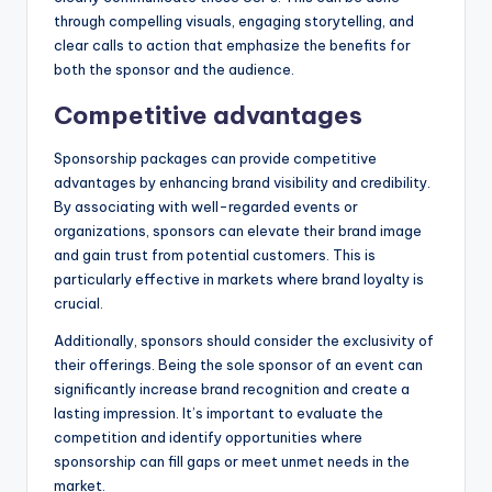
through compelling visuals, engaging storytelling, and
clear calls to action that emphasize the benefits for
both the sponsor and the audience.
Competitive advantages
Sponsorship packages can provide competitive
advantages by enhancing brand visibility and credibility.
By associating with well-regarded events or
organizations, sponsors can elevate their brand image
and gain trust from potential customers. This is
particularly effective in markets where brand loyalty is
crucial.
Additionally, sponsors should consider the exclusivity of
their offerings. Being the sole sponsor of an event can
significantly increase brand recognition and create a
lasting impression. It’s important to evaluate the
competition and identify opportunities where
sponsorship can fill gaps or meet unmet needs in the
market.