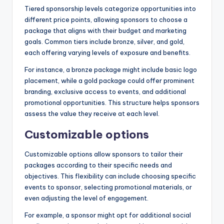
Tiered sponsorship levels categorize opportunities into
different price points, allowing sponsors to choose a
package that aligns with their budget and marketing
goals. Common tiers include bronze, silver, and gold,
each offering varying levels of exposure and benefits.
For instance, a bronze package might include basic logo
placement, while a gold package could offer prominent
branding, exclusive access to events, and additional
promotional opportunities. This structure helps sponsors
assess the value they receive at each level.
Customizable options
Customizable options allow sponsors to tailor their
packages according to their specific needs and
objectives. This flexibility can include choosing specific
events to sponsor, selecting promotional materials, or
even adjusting the level of engagement.
For example, a sponsor might opt for additional social