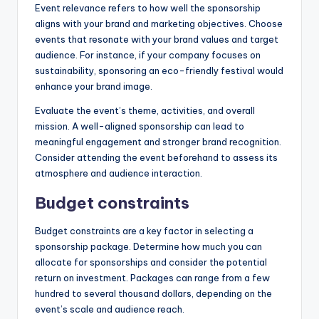
Event relevance refers to how well the sponsorship
aligns with your brand and marketing objectives. Choose
events that resonate with your brand values and target
audience. For instance, if your company focuses on
sustainability, sponsoring an eco-friendly festival would
enhance your brand image.
Evaluate the event’s theme, activities, and overall
mission. A well-aligned sponsorship can lead to
meaningful engagement and stronger brand recognition.
Consider attending the event beforehand to assess its
atmosphere and audience interaction.
Budget constraints
Budget constraints are a key factor in selecting a
sponsorship package. Determine how much you can
allocate for sponsorships and consider the potential
return on investment. Packages can range from a few
hundred to several thousand dollars, depending on the
event’s scale and audience reach.