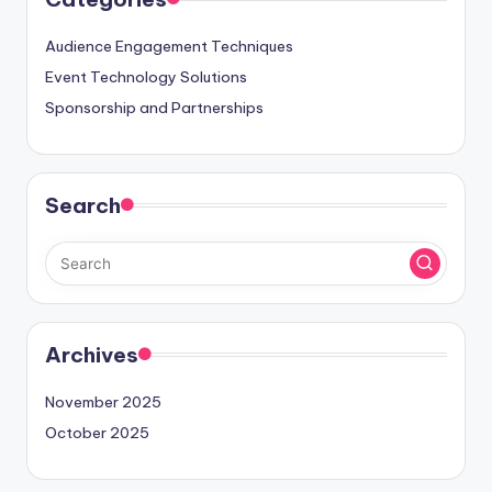
Audience Engagement Techniques
Event Technology Solutions
Sponsorship and Partnerships
Search
Archives
November 2025
October 2025