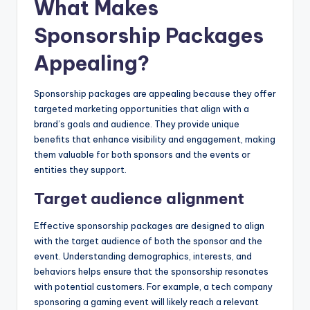
What Makes
Sponsorship Packages
Appealing?
Sponsorship packages are appealing because they offer
targeted marketing opportunities that align with a
brand’s goals and audience. They provide unique
benefits that enhance visibility and engagement, making
them valuable for both sponsors and the events or
entities they support.
Target audience alignment
Effective sponsorship packages are designed to align
with the target audience of both the sponsor and the
event. Understanding demographics, interests, and
behaviors helps ensure that the sponsorship resonates
with potential customers. For example, a tech company
sponsoring a gaming event will likely reach a relevant