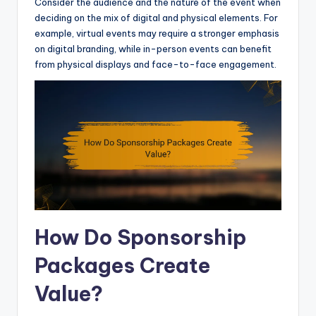
Consider the audience and the nature of the event when
deciding on the mix of digital and physical elements. For
example, virtual events may require a stronger emphasis
on digital branding, while in-person events can benefit
from physical displays and face-to-face engagement.
How Do Sponsorship
Packages Create
Value?