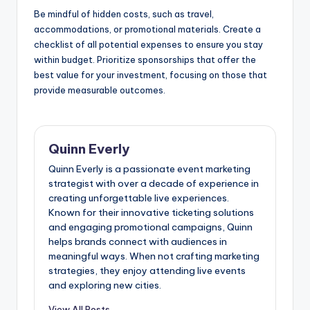
Be mindful of hidden costs, such as travel,
accommodations, or promotional materials. Create a
checklist of all potential expenses to ensure you stay
within budget. Prioritize sponsorships that offer the
best value for your investment, focusing on those that
provide measurable outcomes.
Quinn Everly
Quinn Everly is a passionate event marketing
strategist with over a decade of experience in
creating unforgettable live experiences.
Known for their innovative ticketing solutions
and engaging promotional campaigns, Quinn
helps brands connect with audiences in
meaningful ways. When not crafting marketing
strategies, they enjoy attending live events
and exploring new cities.
View All Posts