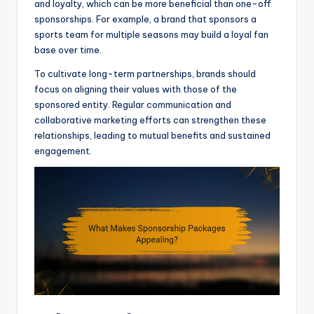
and loyalty, which can be more beneficial than one-off
sponsorships. For example, a brand that sponsors a
sports team for multiple seasons may build a loyal fan
base over time.
To cultivate long-term partnerships, brands should
focus on aligning their values with those of the
sponsored entity. Regular communication and
collaborative marketing efforts can strengthen these
relationships, leading to mutual benefits and sustained
engagement.