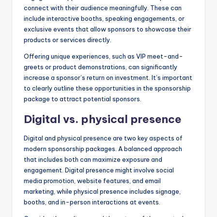
connect with their audience meaningfully. These can
include interactive booths, speaking engagements, or
exclusive events that allow sponsors to showcase their
products or services directly.
Offering unique experiences, such as VIP meet-and-
greets or product demonstrations, can significantly
increase a sponsor’s return on investment. It’s important
to clearly outline these opportunities in the sponsorship
package to attract potential sponsors.
Digital vs. physical presence
Digital and physical presence are two key aspects of
modern sponsorship packages. A balanced approach
that includes both can maximize exposure and
engagement. Digital presence might involve social
media promotion, website features, and email
marketing, while physical presence includes signage,
booths, and in-person interactions at events.