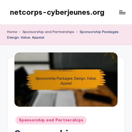
netcorps-cyberjeunes.org
Skip
to
content
Home
-
Sponsorship and Partnerships
-
Sponsorship Packages:
Design, Value, Appeal
Posted
Sponsorship and Partnerships
in