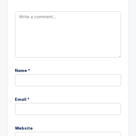
Name
*
Email
*
Website