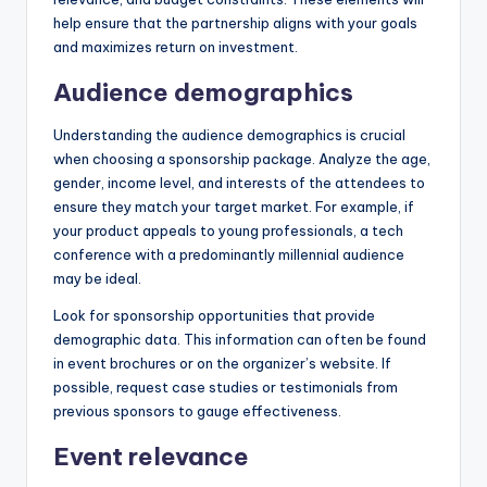
help ensure that the partnership aligns with your goals
and maximizes return on investment.
Audience demographics
Understanding the audience demographics is crucial
when choosing a sponsorship package. Analyze the age,
gender, income level, and interests of the attendees to
ensure they match your target market. For example, if
your product appeals to young professionals, a tech
conference with a predominantly millennial audience
may be ideal.
Look for sponsorship opportunities that provide
demographic data. This information can often be found
in event brochures or on the organizer’s website. If
possible, request case studies or testimonials from
previous sponsors to gauge effectiveness.
Event relevance