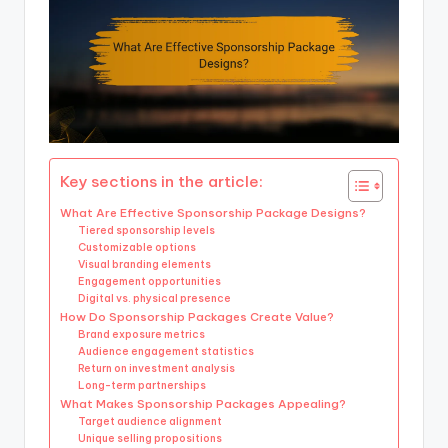
Key sections in the article:
What Are Effective Sponsorship Package Designs?
Tiered sponsorship levels
Customizable options
Visual branding elements
Engagement opportunities
Digital vs. physical presence
How Do Sponsorship Packages Create Value?
Brand exposure metrics
Audience engagement statistics
Return on investment analysis
Long-term partnerships
What Makes Sponsorship Packages Appealing?
Target audience alignment
Unique selling propositions