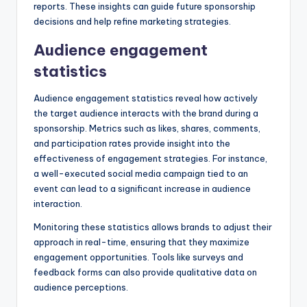
reports. These insights can guide future sponsorship
decisions and help refine marketing strategies.
Audience engagement
statistics
Audience engagement statistics reveal how actively
the target audience interacts with the brand during a
sponsorship. Metrics such as likes, shares, comments,
and participation rates provide insight into the
effectiveness of engagement strategies. For instance,
a well-executed social media campaign tied to an
event can lead to a significant increase in audience
interaction.
Monitoring these statistics allows brands to adjust their
approach in real-time, ensuring that they maximize
engagement opportunities. Tools like surveys and
feedback forms can also provide qualitative data on
audience perceptions.