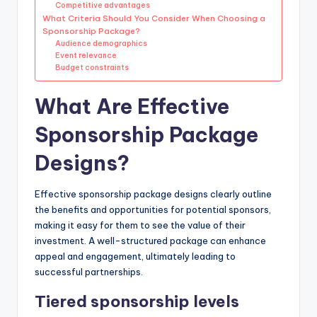
Competitive advantages
What Criteria Should You Consider When Choosing a
Sponsorship Package?
Audience demographics
Event relevance
Budget constraints
What Are Effective
Sponsorship Package
Designs?
Effective sponsorship package designs clearly outline
the benefits and opportunities for potential sponsors,
making it easy for them to see the value of their
investment. A well-structured package can enhance
appeal and engagement, ultimately leading to
successful partnerships.
Tiered sponsorship levels