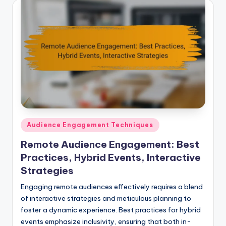
Posted
Audience Engagement Techniques
in
Remote Audience Engagement: Best
Practices, Hybrid Events, Interactive
Strategies
Engaging remote audiences effectively requires a blend
of interactive strategies and meticulous planning to
foster a dynamic experience. Best practices for hybrid
events emphasize inclusivity, ensuring that both in-