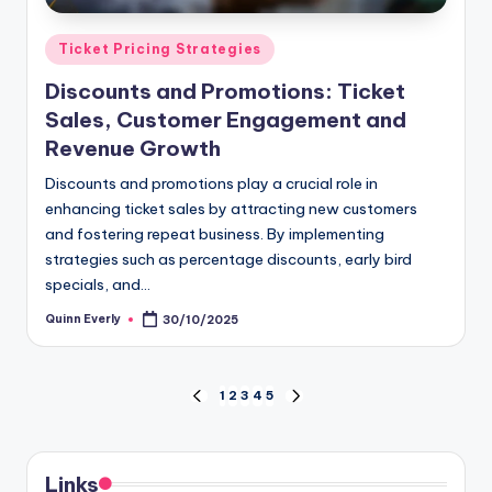
Posted
Ticket Pricing Strategies
in
Discounts and Promotions: Ticket
Sales, Customer Engagement and
Revenue Growth
Discounts and promotions play a crucial role in
enhancing ticket sales by attracting new customers
and fostering repeat business. By implementing
strategies such as percentage discounts, early bird
specials, and…
Quinn Everly
30/10/2025
Posted
by
Posts
1
2
3
4
5
PREVIOUS
NEXT
PAGE
PAGE
pagination
Links