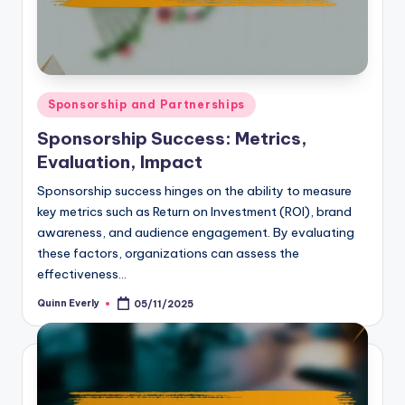
Posted
Sponsorship and Partnerships
in
Sponsorship Success: Metrics,
Evaluation, Impact
Sponsorship success hinges on the ability to measure
key metrics such as Return on Investment (ROI), brand
awareness, and audience engagement. By evaluating
these factors, organizations can assess the
effectiveness…
Quinn Everly
05/11/2025
Posted
by