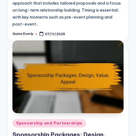
approach that includes tailored proposals and a focus
on long-term relationship building. Timing is essential,
with key moments such as pre-event planning and
post-event…
Quinn Everly
07/11/2025
Posted
by
Posted
Sponsorship and Partnerships
in
Sponsorship Packages: Design,