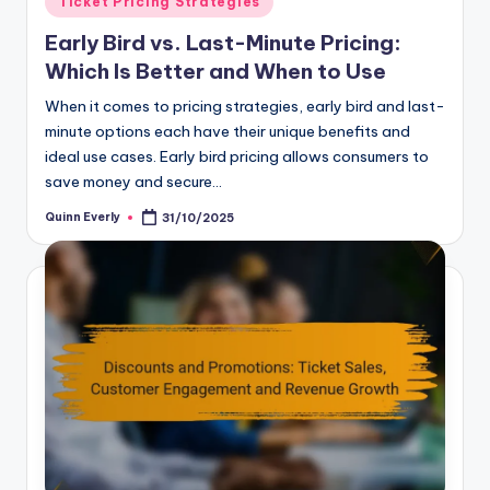
Ticket Pricing Strategies
in
Early Bird vs. Last-Minute Pricing:
Which Is Better and When to Use
When it comes to pricing strategies, early bird and last-
minute options each have their unique benefits and
ideal use cases. Early bird pricing allows consumers to
save money and secure…
Quinn Everly
31/10/2025
Posted
by