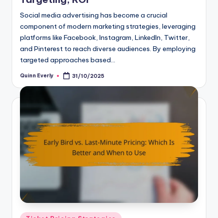
Social media advertising has become a crucial
component of modern marketing strategies, leveraging
platforms like Facebook, Instagram, LinkedIn, Twitter,
and Pinterest to reach diverse audiences. By employing
targeted approaches based…
Quinn Everly
31/10/2025
Posted
by
Posted