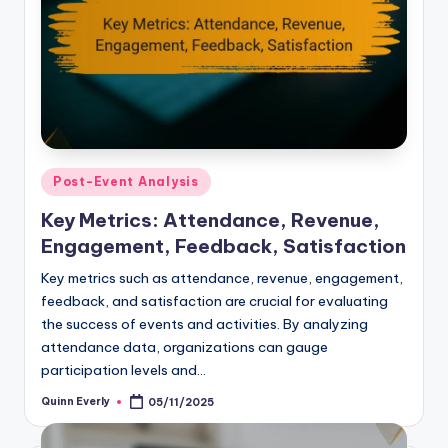
Posted
Post-Event Analysis
in
Key Metrics: Attendance, Revenue,
Engagement, Feedback, Satisfaction
Key metrics such as attendance, revenue, engagement,
feedback, and satisfaction are crucial for evaluating
the success of events and activities. By analyzing
attendance data, organizations can gauge
participation levels and…
Quinn Everly
05/11/2025
Posted
by