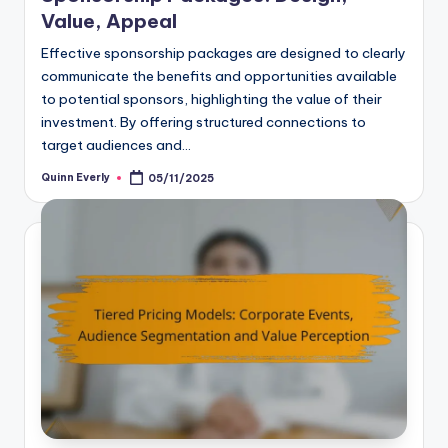
Value, Appeal
Effective sponsorship packages are designed to clearly
communicate the benefits and opportunities available
to potential sponsors, highlighting the value of their
investment. By offering structured connections to
target audiences and…
Quinn Everly
05/11/2025
Posted
by