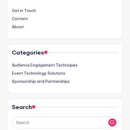
Get in Touch
Content
About
Categories
Audience Engagement Techniques
Event Technology Solutions
Sponsorship and Partnerships
Search