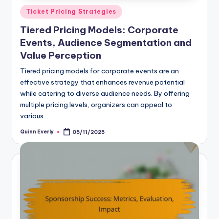
Posted
Ticket Pricing Strategies
in
Tiered Pricing Models: Corporate
Events, Audience Segmentation and
Value Perception
Tiered pricing models for corporate events are an
effective strategy that enhances revenue potential
while catering to diverse audience needs. By offering
multiple pricing levels, organizers can appeal to
various…
Quinn Everly
05/11/2025
Posted
by