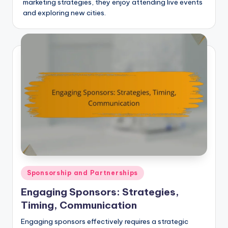
marketing strategies, they enjoy attending live events
and exploring new cities.
Posted
Sponsorship and Partnerships
in
Engaging Sponsors: Strategies,
Timing, Communication
Engaging sponsors effectively requires a strategic