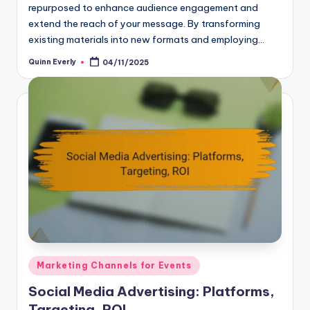
repurposed to enhance audience engagement and
extend the reach of your message. By transforming
existing materials into new formats and employing…
Quinn Everly
04/11/2025
Posted
by
Posted
Marketing Channels for Events
in
Social Media Advertising: Platforms,
Targeting, ROI