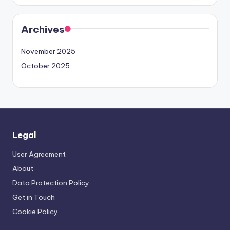
Archives
November 2025
October 2025
Legal
User Agreement
About
Data Protection Policy
Get in Touch
Cookie Policy