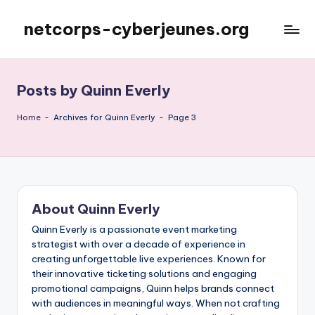
netcorps-cyberjeunes.org
Skip
to
content
Posts by Quinn Everly
Home
-
Archives for Quinn Everly
-
Page 3
About Quinn Everly
Quinn Everly is a passionate event marketing
strategist with over a decade of experience in
creating unforgettable live experiences. Known for
their innovative ticketing solutions and engaging
promotional campaigns, Quinn helps brands connect
with audiences in meaningful ways. When not crafting