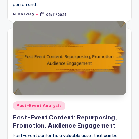
person and…
Quinn Everly
05/11/2025
Posted
by
Posted
Post-Event Analysis
in
Post-Event Content: Repurposing,
Promotion, Audience Engagement
Post-event content is a valuable asset that can be